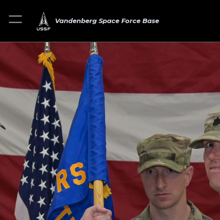
Vandenberg Space Force Base