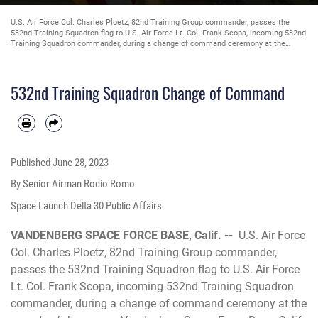
U.S. Air Force Col. Charles Ploetz, 82nd Training Group commander, passes the
532nd Training Squadron flag to U.S. Air Force Lt. Col. Frank Scopa, incoming 532nd
Training Squadron commander, during a change of command ceremony at the
squadron’s hanger on Vandenberg Space Force Base, Calif., June 9, 2023. Scopa will
take U.S. Air Force Lt. Col. Christiam Ormaza’s place as the 532nd Training
Squadron commander. (U.S. Space Force photo by Senior Airman Rocio Romo)
532nd Training Squadron Change of Command
Published
June 28, 2023
By Senior Airman Rocio Romo
Space Launch Delta 30 Public Affairs
VANDENBERG SPACE FORCE BASE, Calif. --
U.S. Air Force
Col. Charles Ploetz, 82nd Training Group commander,
passes the 532nd Training Squadron flag to U.S. Air Force
Lt. Col. Frank Scopa, incoming 532nd Training Squadron
commander, during a change of command ceremony at the