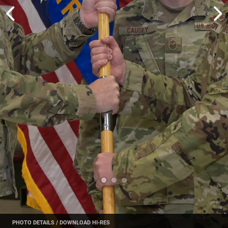
PHOTO DETAILS
/
DOWNLOAD HI-RES