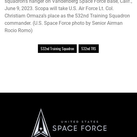
squadron’s hanger on Vandenberg Space Force Base, Calif.,
June 9, 2023. Scopa will take U.S. Air Force Lt. Col.
Christiam Ormaza’s place as the 532nd Training Squadron
commander. (U.S. Space Force photo by Senior Airman
Rocio Romo)
532nd Training Squadron
532nd TRS