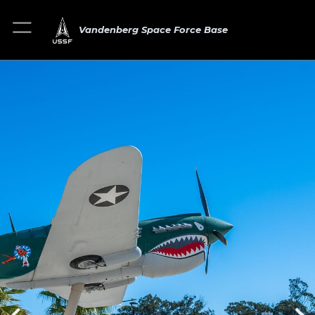
Vandenberg Space Force Base