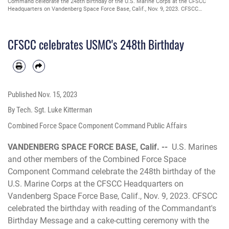
Command celebrate the 248th birthday of the U.S. Marine Corps at the CFSCC
Headquarters on Vandenberg Space Force Base, Calif., Nov. 9, 2023. CFSCC
celebrated the birthday with reading of the Commandant's Birthday Message and a
cake-cutting ceremony with the traditional passing from the oldest to youngest
Marine present. (U.S. Space Force photo by Tech. Sgt. Luke Kitterman)
CFSCC celebrates USMC's 248th Birthday
Published
Nov. 15, 2023
By Tech. Sgt. Luke Kitterman
Combined Force Space Component Command Public Affairs
VANDENBERG SPACE FORCE BASE, Calif. --
U.S. Marines
and other members of the Combined Force Space
Component Command celebrate the 248th birthday of the
U.S. Marine Corps at the CFSCC Headquarters on
Vandenberg Space Force Base, Calif., Nov. 9, 2023. CFSCC
celebrated the birthday with reading of the Commandant's
Birthday Message and a cake-cutting ceremony with the