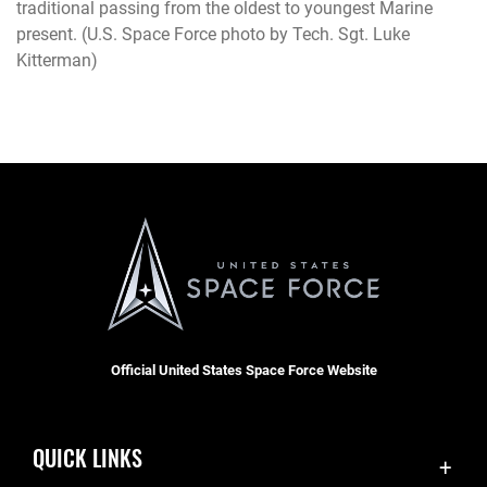
traditional passing from the oldest to youngest Marine
present. (U.S. Space Force photo by Tech. Sgt. Luke
Kitterman)
Official United States Space Force Website
QUICK LINKS