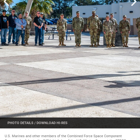
2
/
9
PHOTO DETAILS
/
DOWNLOAD HI-RES
U.S. Marines and other members of the Combined Force Space Component