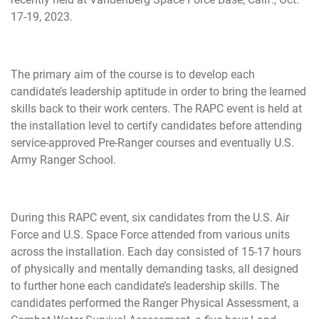
17-19, 2023.
The primary aim of the course is to develop each
candidate’s leadership aptitude in order to bring the learned
skills back to their work centers. The RAPC event is held at
the installation level to certify candidates before attending
service-approved Pre-Ranger courses and eventually U.S.
Army Ranger School.
During this RAPC event, six candidates from the U.S. Air
Force and U.S. Space Force attended from various units
across the installation. Each day consisted of 15-17 hours
of physically and mentally demanding tasks, all designed
to further hone each candidate’s leadership skills. The
candidates performed the Ranger Physical Assessment, a