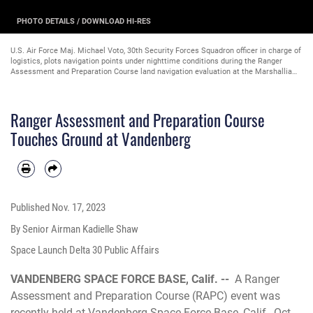
PHOTO DETAILS
/
DOWNLOAD HI-RES
U.S. Air Force Maj. Michael Voto, 30th Security Forces Squadron officer in charge of
logistics, plots navigation points under nighttime conditions during the Ranger
Assessment and Preparation Course land navigation evaluation at the Marshallia
Ranch Training Area on Vandenberg Space Force Base, Calif., Oct. 18, 2023.
(Courtesy photo by Captain Ryan Wilson)
Ranger Assessment and Preparation Course
Touches Ground at Vandenberg
Published
Nov. 17, 2023
By Senior Airman Kadielle Shaw
Space Launch Delta 30 Public Affairs
VANDENBERG SPACE FORCE BASE, Calif. --
A Ranger
Assessment and Preparation Course (RAPC) event was
recently held at Vandenberg Space Force Base, Calif., Oct.