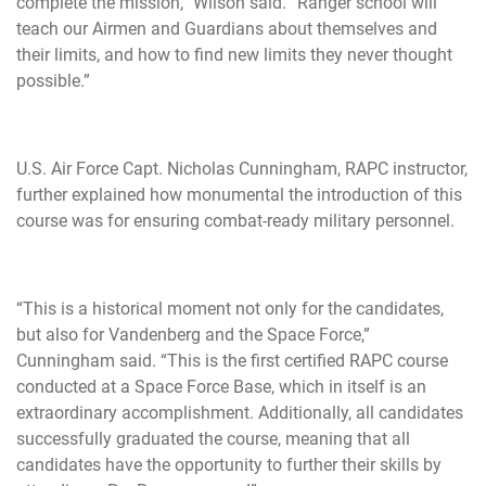
complete the mission,” Wilson said. “Ranger school will
teach our Airmen and Guardians about themselves and
their limits, and how to find new limits they never thought
possible.”
U.S. Air Force Capt. Nicholas Cunningham, RAPC instructor,
further explained how monumental the introduction of this
course was for ensuring combat-ready military personnel.
“This is a historical moment not only for the candidates,
but also for Vandenberg and the Space Force,”
Cunningham said. “This is the first certified RAPC course
conducted at a Space Force Base, which in itself is an
extraordinary accomplishment. Additionally, all candidates
successfully graduated the course, meaning that all
candidates have the opportunity to further their skills by