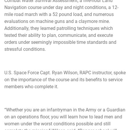
Combat Water Survival Assessment, a five-hour Land
Navigation course under day and night conditions, a 12-
mile road march with a 52 pound load, and numerous
evaluations on machine guns and a claymore mine.
Additionally, they learned patrolling techniques which
tested their ability to plan, communicate, and execute
orders under seemingly impossible time standards and
stressful conditions.
U.S. Space Force Capt. Ryan Wilson, RAPC instructor, spoke
on the importance of the course and its benefits to service
members who complete it.
“Whether you are an infantryman in the Army or a Guardian
on an operations floor, you will learn how to lead men and
women under the worst conditions possible and still