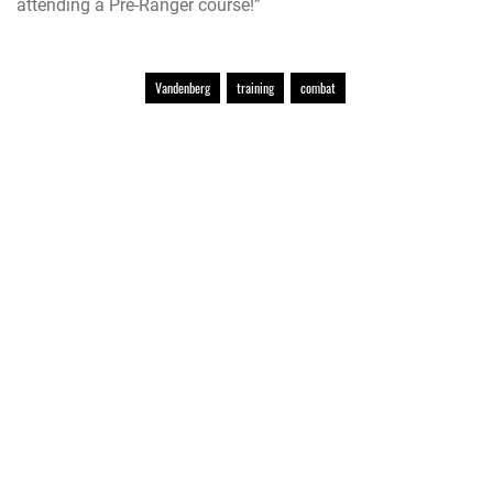
attending a Pre-Ranger course!”
Vandenberg
training
combat
Official United States Space Force Website