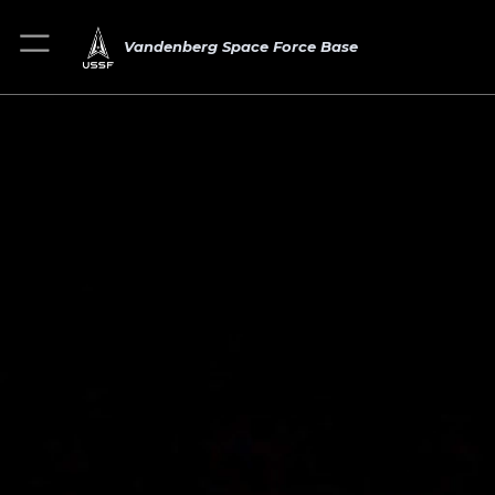
Vandenberg Space Force Base