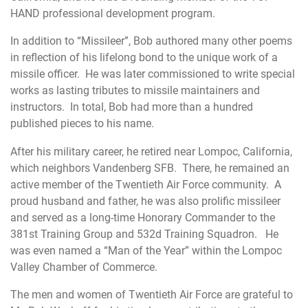
HAND professional development program
.
In addition to “Missileer”, Bob authored many other poems
in reflection of his lifelong bond to the unique work of a
missile officer. He was later commissioned to write special
works as lasting tributes to missile maintainers and
instructors. In total, Bob had more than a hundred
published pieces to his name.
After his military career, he retired near Lompoc, California,
which neighbors Vandenberg SFB. There, he remained an
active member of the Twentieth Air Force community. A
proud husband and father, he was also prolific missileer
and served as a long-time Honorary Commander to the
381st Training Group and 532d Training Squadron. He
was even named a “Man of the Year” within the Lompoc
Valley Chamber of Commerce.
The men and women of Twentieth Air Force are grateful to