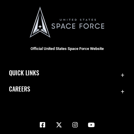
Official United States Space Force Website
QUICK LINKS
Contact Us
CAREERS
Equal Opportunity
Join the Space Force
FOIA | Privacy | Section 508
USA Jobs
Information Quality
Inspector General
JAG Court-Martial Docket