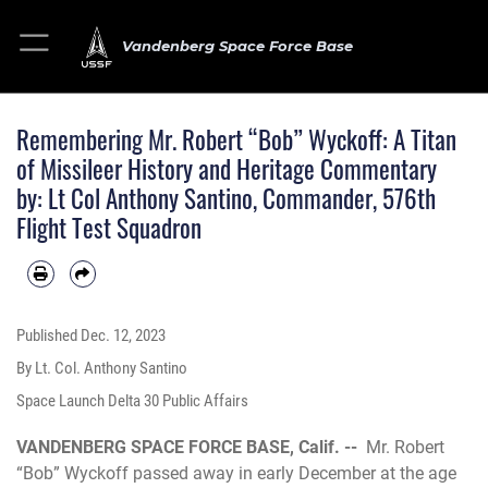
Vandenberg Space Force Base
Remembering Mr. Robert “Bob” Wyckoff: A Titan
of Missileer History and Heritage Commentary
by: Lt Col Anthony Santino, Commander, 576th
Flight Test Squadron
Published
Dec. 12, 2023
By Lt. Col. Anthony Santino
Space Launch Delta 30 Public Affairs
VANDENBERG SPACE FORCE BASE, Calif. --
Mr. Robert
“Bob” Wyckoff passed away in early December at the age