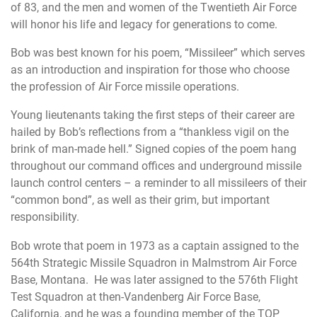
of 83, and the men and women of the Twentieth Air Force
will honor his life and legacy for generations to come.
Bob was best known for his poem, “Missileer” which serves
as an introduction and inspiration for those who choose
the profession of Air Force missile operations.
Young lieutenants taking the first steps of their career are
hailed by Bob’s reflections from a “thankless vigil on the
brink of man-made hell.” Signed copies of the poem hang
throughout our command offices and underground missile
launch control centers – a reminder to all missileers of their
“common bond”, as well as their grim, but important
responsibility.
Bob wrote that poem in 1973 as a captain assigned to the
564th Strategic Missile Squadron in Malmstrom Air Force
Base, Montana. He was later assigned to the 576th Flight
Test Squadron at then-Vandenberg Air Force Base,
California, and he was a founding member of the
TOP