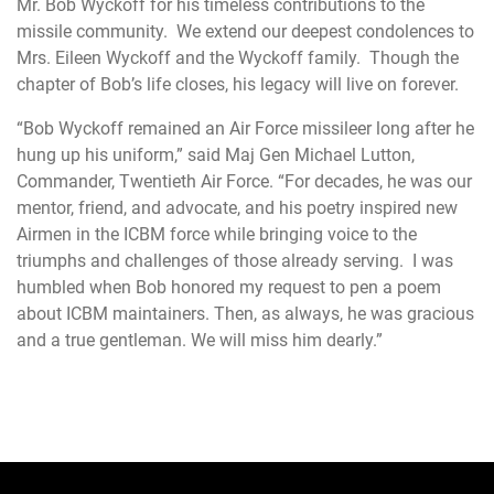
Mr. Bob Wyckoff for his timeless contributions to the
missile community. We extend our deepest condolences to
Mrs. Eileen Wyckoff and the Wyckoff family. Though the
chapter of Bob’s life closes, his legacy will live on forever.
“Bob Wyckoff remained an Air Force missileer long after he
hung up his uniform,” said Maj Gen Michael Lutton,
Commander, Twentieth Air Force. “For decades, he was our
mentor, friend, and advocate, and his poetry inspired new
Airmen in the ICBM force while bringing voice to the
triumphs and challenges of those already serving. I was
humbled when Bob honored my request to pen a poem
about ICBM maintainers. Then, as always, he was gracious
and a true gentleman. We will miss him dearly.”