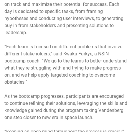
on track and maximize their potential for success. Each
day is dedicated to specific tasks, from framing
hypotheses and conducting user interviews, to generating
buy-in from stakeholders and presenting solutions to
leadership.
“Each team is focused on different problems that involve
different stakeholders,” said Kwaku Farkye, a NSIN
bootcamp coach. “We go to the teams to better understand
what they're struggling with and trying to make progress
on, and we help apply targeted coaching to overcome
obstacles.”
As the bootcamp progresses, participants are encouraged
to continue refining their solutions, leveraging the skills and
knowledge gained during the program taking Vandenberg
one step closer to new era in space launch.
“Keeping an open mind throughout the process is crucial,”