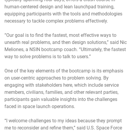
human-centered design and lean launchpad training,
equipping participants with the tools and methodologies
necessary to tackle complex problems effectively.
“Our goal is to find the fastest, most effective ways to
unearth real problems, and then design solutions,” said Nic
Meliones, a NSIN bootcamp coach. “Ultimately, the fastest
way to solve problems is to talk to users.”
One of the key elements of the bootcamp is its emphasis
on user-centric approaches to problem solving. By
engaging with stakeholders here, which include service
members, civilians, families, and other relevant parties,
participants gain valuable insights into the challenges
faced in space launch operations.
“I welcome challenges to my ideas because they prompt
me to reconsider and refine them,” said U.S. Space Force