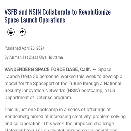
addressing launch capacity and developed actionable steps toward creating the
Spaceport of the Future. (U.S. Space Force photo by Airman 1st Class Olga
VSFB and NSIN Collaborate to Revolutionize
Houtsma)
Space Launch Operations
Published
April 26, 2024
By Airman 1st Class Olya Houtsma
VANDENBERG SPACE FORCE BASE, Calif. --
Space
Launch Delta 30 personnel worked this week to develop a
model for the Spaceport of the Future through a National
Security Innovation Network’s (NSIN) bootcamp, a U.S.
Department of Defense program.
This is just one bootcamp in a series of offerings at
Vandenberg aimed at increasing creativity, problem solving,
and collaboration. This week, the proposed challenge
statement focuses on revolutionizing space operations