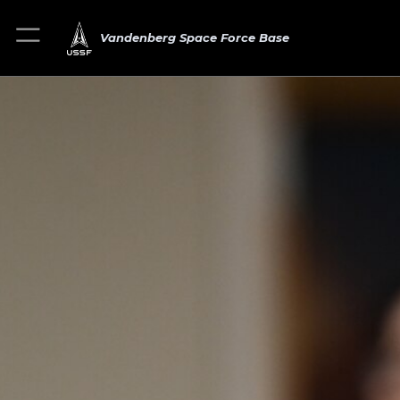
Vandenberg Space Force Base