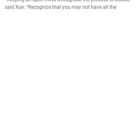
said Xue. “Recognize that you may not have all the
answers right away and instead focus on understanding
the problem thoroughly and consider who can benefit from
your proposed solutions.”
For inquiries about NSIN’s Bootcamp program or other
innovative programs at Vandenberg, contact the Digital
Transformation Office at
sld30.dto.workflow@spaceforce.mil
USSF
USAF
SLD30
NSIN
innovation
collaboration