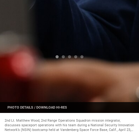
PHOTO DETAILS
/
DOWNLOAD HI-RES
2nd Lt. Matthew Wood, 2nd Range Operations Squadron mission integrator,
discusses spaceport operations with his team during a National Security Innovation
Network’s (NSIN) bootcamp held at Vandenberg Space Force Base, Calif., April 23,
2024. During the bootcamp, participants explored valuable insights aimed at