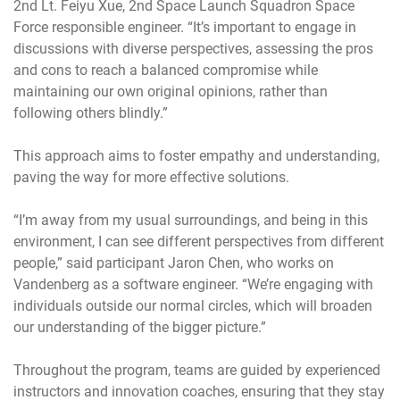
2nd Lt. Feiyu Xue, 2nd Space Launch Squadron Space
Force responsible engineer. “It’s important to engage in
discussions with diverse perspectives, assessing the pros
and cons to reach a balanced compromise while
maintaining our own original opinions, rather than
following others blindly.”
This approach aims to foster empathy and understanding,
paving the way for more effective solutions.
“I’m away from my usual surroundings, and being in this
environment, I can see different perspectives from different
people,” said participant Jaron Chen, who works on
Vandenberg as a software engineer. “We’re engaging with
individuals outside our normal circles, which will broaden
our understanding of the bigger picture.”
Throughout the program, teams are guided by experienced
instructors and innovation coaches, ensuring that they stay