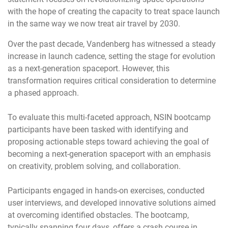
with the hope of creating the capacity to treat space launch
in the same way we now treat air travel by 2030.
Over the past decade, Vandenberg has witnessed a steady
increase in launch cadence, setting the stage for evolution
as a next-generation spaceport. However, this
transformation requires critical consideration to determine
a phased approach.
To evaluate this multi-faceted approach, NSIN bootcamp
participants have been tasked with identifying and
proposing actionable steps toward achieving the goal of
becoming a next-generation spaceport with an emphasis
on creativity, problem solving, and collaboration.
Participants engaged in hands-on exercises, conducted
user interviews, and developed innovative solutions aimed
at overcoming identified obstacles. The bootcamp,
typically spanning four days, offers a crash course in