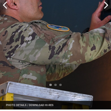
PHOTO DETAILS
/
DOWNLOAD HI-RES