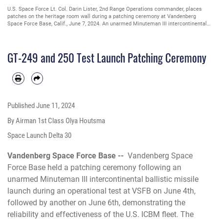
U.S. Space Force Lt. Col. Darin Lister, 2nd Range Operations commander, places
patches on the heritage room wall during a patching ceremony at Vandenberg
Space Force Base, Calif., June 7, 2024. An unarmed Minuteman III intercontinental
ballistic missile launched during an operational test at VSFB. The GT-249 launched
June 4th, followed by the GT-250 on June 6th, demonstrating the reliability and
effectiveness of the U.S. ICBM fleet. The ceremony recognized the hard work and
GT-249 and 250 Test Launch Patching Ceremony
dedication of all team members involved. (U.S. Space Force photo by Airman 1st
Class Olga Houtsma)
Published
June 11, 2024
By Airman 1st Class Olya Houtsma
Space Launch Delta 30
Vandenberg Space Force Base --
Vandenberg Space
Force Base held a patching ceremony following an
unarmed Minuteman III intercontinental ballistic missile
launch during an operational test at VSFB on June 4th,
followed by another on June 6th, demonstrating the
reliability and effectiveness of the U.S. ICBM fleet. The