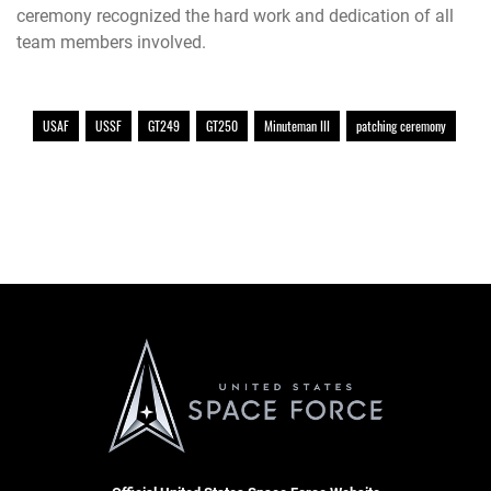
ceremony recognized the hard work and dedication of all
team members involved.
USAF
USSF
GT249
GT250
Minuteman III
patching ceremony