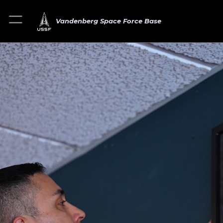
Vandenberg Space Force Base