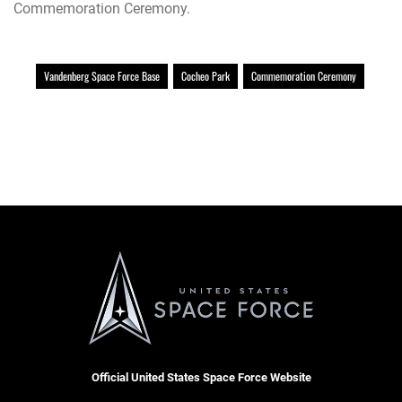
Commemoration Ceremony.
Vandenberg Space Force Base
Cocheo Park
Commemoration Ceremony
Official United States Space Force Website