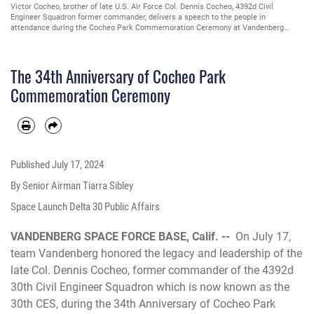
U.S. Air Force Maj. Christopher Wittman, 30th Civil Engineer Squadron commander,
presents Victor Cocheo, brother of late U.S. Air Force Col. Dennis Cocheo, 4392d
Civil Engineer Squadron former commander, with a certificate during the Cocheo
Park Commemoration Ceremony at Vandenberg Space Force Base, Calif., July 17,
2024. On July 17, 1990, Team Vandenberg renamed the on-base picnic area to
Cocheo Park, honoring Col. Cocheo’s legacy and leadership. (U.S. Space Force photo
The 34th Anniversary of Cocheo Park
by Senior Airman Tiarra Sibley)
Commemoration Ceremony
Published
July 17, 2024
By Senior Airman Tiarra Sibley
Space Launch Delta 30 Public Affairs
VANDENBERG SPACE FORCE BASE, Calif. --
On July 17,
team Vandenberg honored the legacy and leadership of the
late Col. Dennis Cocheo, former commander of the 4392d
30th Civil Engineer Squadron which is now known as the
30th CES, during the 34th Anniversary of Cocheo Park