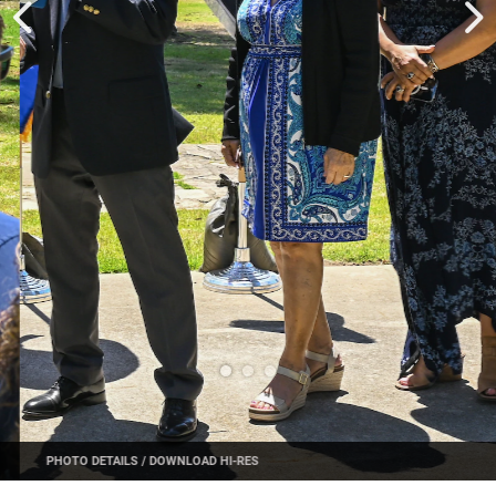
PHOTO DETAILS
/
DOWNLOAD HI-RES