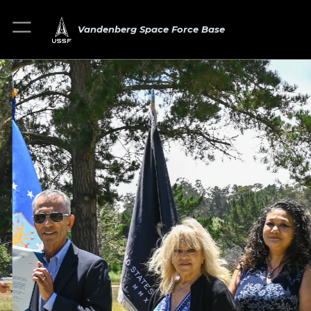
Vandenberg Space Force Base