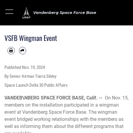
Vandenberg Space Force Base
VSFB Wingman Event
Published
Nov. 19, 2024
By Senior Airman Tiarra Sibley
Space Launch Delta 30 Public Affairs
VANDEB\NBERG SPACE FORCE BASE, Calif. --
On Nov. 15,
members on the installation participated in a wingman
event at Vandenberg Space Force Base. The wingman
event bridged working relationships with the members as
well as informing them about the different programs that