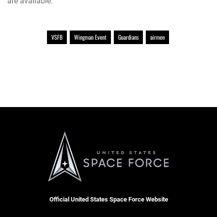
are available.
VSFB
Wingman Event
Guardians
airmen
Official United States Space Force Website