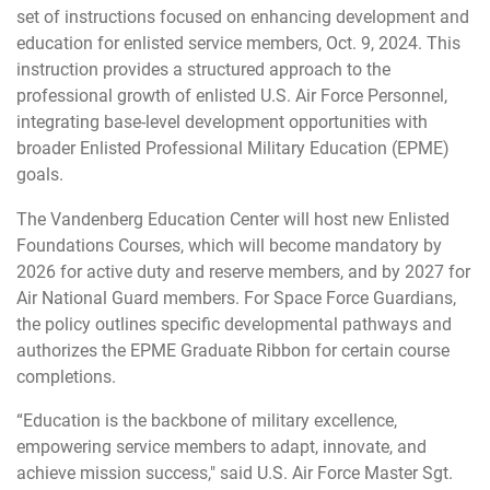
set of instructions focused on enhancing development and
education for enlisted service members, Oct. 9, 2024. This
instruction provides a structured approach to the
professional growth of enlisted U.S. Air Force Personnel,
integrating base-level development opportunities with
broader Enlisted Professional Military Education (EPME)
goals.
The Vandenberg Education Center will host new Enlisted
Foundations Courses, which will become mandatory by
2026 for active duty and reserve members, and by 2027 for
Air National Guard members. For Space Force Guardians,
the policy outlines specific developmental pathways and
authorizes the EPME Graduate Ribbon for certain course
completions.
“Education is the backbone of military excellence,
empowering service members to adapt, innovate, and
achieve mission success," said U.S. Air Force Master Sgt.