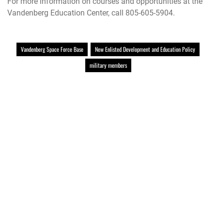
For more information on courses and opportunities at the
Vandenberg Education Center, call 805-605-5904.
Vandenberg Space Force Base
New Enlisted Development and Education Policy
military members