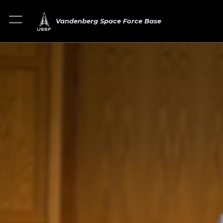
Vandenberg Space Force Base