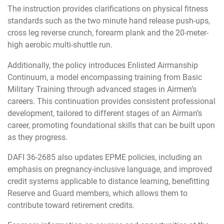
The instruction provides clarifications on physical fitness
standards such as the two minute hand release push-ups,
cross leg reverse crunch, forearm plank and the 20-meter-
high aerobic multi-shuttle run.
Additionally, the policy introduces Enlisted Airmanship
Continuum, a model encompassing training from Basic
Military Training through advanced stages in Airmen’s
careers. This continuation provides consistent professional
development, tailored to different stages of an Airman’s
career, promoting foundational skills that can be built upon
as they progress.
DAFI 36-2685 also updates EPME policies, including an
emphasis on pregnancy-inclusive language, and improved
credit systems applicable to distance learning, benefitting
Reserve and Guard members, which allows them to
contribute toward retirement credits.