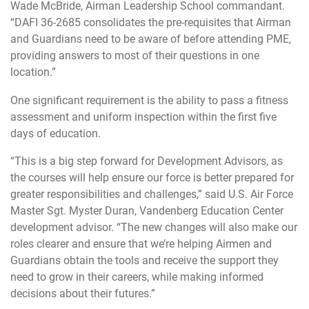
Wade McBride, Airman Leadership School commandant.
“DAFI 36-2685 consolidates the pre-requisites that Airman
and Guardians need to be aware of before attending PME,
providing answers to most of their questions in one
location.”
One significant requirement is the ability to pass a fitness
assessment and uniform inspection within the first five
days of education.
“This is a big step forward for Development Advisors, as
the courses will help ensure our force is better prepared for
greater responsibilities and challenges,” said U.S. Air Force
Master Sgt. Myster Duran, Vandenberg Education Center
development advisor. “The new changes will also make our
roles clearer and ensure that we’re helping Airmen and
Guardians obtain the tools and receive the support they
need to grow in their careers, while making informed
decisions about their futures.”