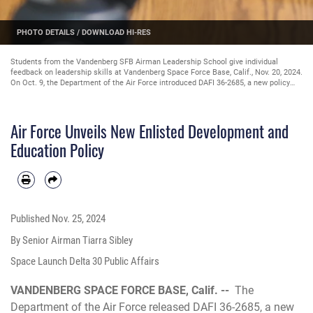
ETAILS
/
DOWNLOAD HI-RES
PHOTO D
Students from the Vandenberg SFB Airman Leadership School give individual
feedback on leadership skills at Vandenberg Space Force Base, Calif., Nov. 20, 2024.
On Oct. 9, the Department of the Air Force introduced DAFI 36-2685, a new policy
that streamlines and modernizes Total Force Enlisted development by establishing
installation development centers as hosts for Enlisted Foundations Courses. (U.S.
Space Force photo by Senior Airman Tiarra Sibley)
Air Force Unveils New Enlisted Development and
Education Policy
Published
Nov. 25, 2024
By Senior Airman Tiarra Sibley
Space Launch Delta 30 Public Affairs
VANDENBERG SPACE FORCE BASE, Calif. --
The
Department of the Air Force released DAFI 36-2685, a new