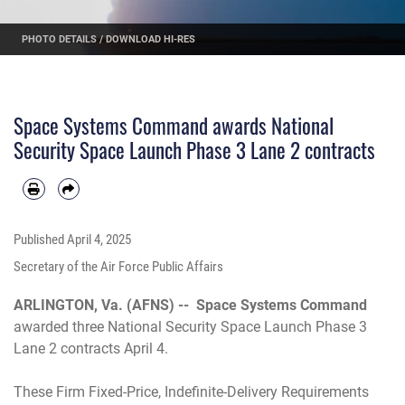
PHOTO DETAILS
/
DOWNLOAD HI-RES
Space Systems Command awards National
Security Space Launch Phase 3 Lane 2 contracts
Published
April 4, 2025
Secretary of the Air Force Public Affairs
ARLINGTON, Va. (AFNS) --
Space Systems Command
awarded three National Security Space Launch Phase 3
Lane 2 contracts April 4.
These Firm Fixed-Price, Indefinite-Delivery Requirements