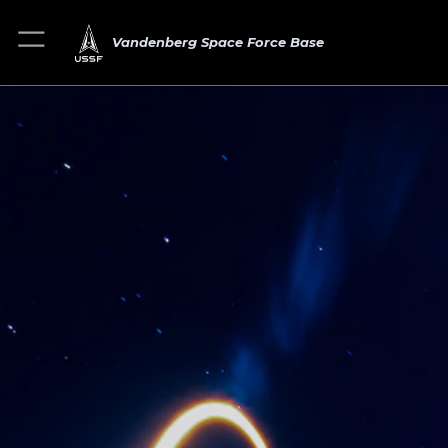
Vandenberg Space Force Base