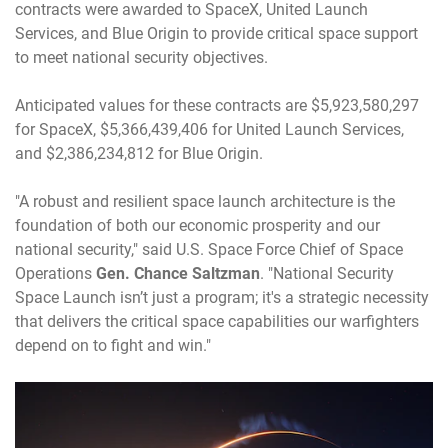
contracts were awarded to SpaceX, United Launch
Services, and Blue Origin to provide critical space support
to meet national security objectives.
Anticipated values for these contracts are $5,923,580,297
for SpaceX, $5,366,439,406 for United Launch Services,
and $2,386,234,812 for Blue Origin.
"A robust and resilient space launch architecture is the
foundation of both our economic prosperity and our
national security," said U.S. Space Force Chief of Space
Operations
Gen. Chance Saltzman
. "National Security
Space Launch isn’t just a program; it's a strategic necessity
that delivers the critical space capabilities our warfighters
depend on to fight and win."