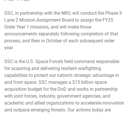
SSC, in partnership with the NRO, will conduct the Phase 3
Lane 2 Mission Assignment Board to assign the FY25
Order Year 1 missions, and will make those
announcements separately following completion of that
process, and then in October of each subsequent order
year.
SSC is the U.S. Space Force’s field command responsible
for acquiring and delivering resilient warfighting
capabilities to protect our nation’s strategic advantage in
and from space. SSC manages a $15 billion space
acquisition budget for the DoD and works in partnership
with joint forces, industry, government agencies, and
academic and allied organizations to accelerate innovation
and outpace emerging threats. Our actions today are
making the world a better space for tomorrow. manages a
$15 billion annual space acquisition budget for the DoD