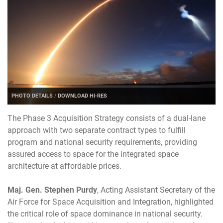
PHOTO DETAILS
/
DOWNLOAD HI-RES
The Phase 3 Acquisition Strategy consists of a dual-lane
approach with two separate contract types to fulfill
program and national security requirements, providing
assured access to space for the integrated space
architecture at affordable prices.
Maj. Gen. Stephen Purdy
, Acting Assistant Secretary of the
Air Force for Space Acquisition and Integration, highlighted
the critical role of space dominance in national security.