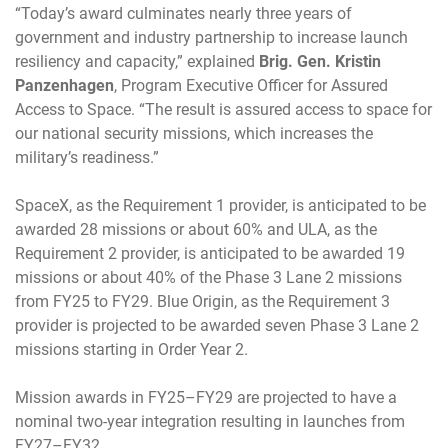
“Today’s award culminates nearly three years of
government and industry partnership to increase launch
resiliency and capacity,” explained
Brig. Gen. Kristin
Panzenhagen
, Program Executive Officer for Assured
Access to Space. “The result is assured access to space for
our national security missions, which increases the
military’s readiness.”
SpaceX, as the Requirement 1 provider, is anticipated to be
awarded 28 missions or about 60% and ULA, as the
Requirement 2 provider, is anticipated to be awarded 19
missions or about 40% of the Phase 3 Lane 2 missions
from FY25 to FY29. Blue Origin, as the Requirement 3
provider is projected to be awarded seven Phase 3 Lane 2
missions starting in Order Year 2.
Mission awards in FY25–FY29 are projected to have a
nominal two-year integration resulting in launches from
FY27–FY32.