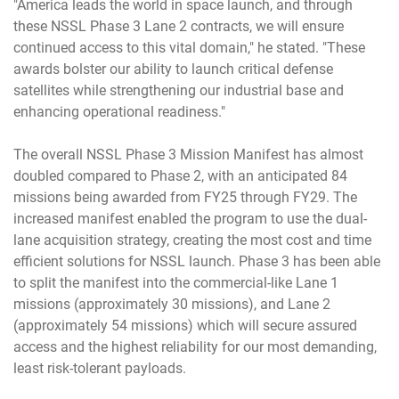
"America leads the world in space launch, and through
these NSSL Phase 3 Lane 2 contracts, we will ensure
continued access to this vital domain," he stated. "These
awards bolster our ability to launch critical defense
satellites while strengthening our industrial base and
enhancing operational readiness."
The overall NSSL Phase 3 Mission Manifest has almost
doubled compared to Phase 2, with an anticipated 84
missions being awarded from FY25 through FY29. The
increased manifest enabled the program to use the dual-
lane acquisition strategy, creating the most cost and time
efficient solutions for NSSL launch. Phase 3 has been able
to split the manifest into the commercial-like Lane 1
missions (approximately 30 missions), and Lane 2
(approximately 54 missions) which will secure assured
access and the highest reliability for our most demanding,
least risk-tolerant payloads.