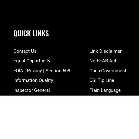
QUICK LINKS
Contact Us
Link Disclaimer
Equal Opportunity
No FEAR Act
FOIA | Privacy | Section 508
Open Government
Information Quality
OSI Tip Line
Inspector General
Plain Language
JAG Court-Martial Docket
Resilience