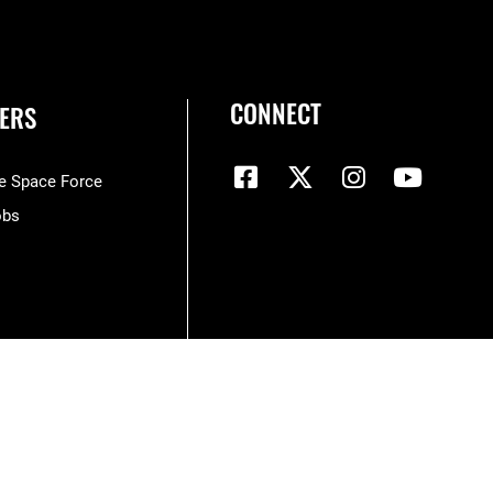
CONNECT
ERS
he Space Force
obs