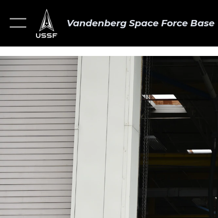
Vandenberg Space Force Base