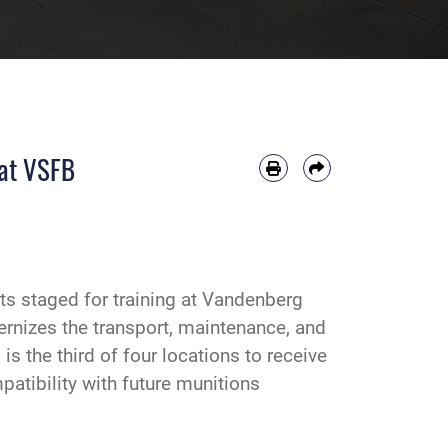
 at VSFB
s staged for training at Vandenberg
rnizes the transport, maintenance, and
 the third of four locations to receive
atibility with future munitions