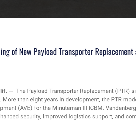
ning of New Payload Transporter Replacement
if. --
The Payload Transporter Replacement (PTR) sit
. More than eight years in development, the PTR mode
ment (AVE) for the Minuteman III ICBM. Vandenberg is
hanced security, improved logistics support, and comp