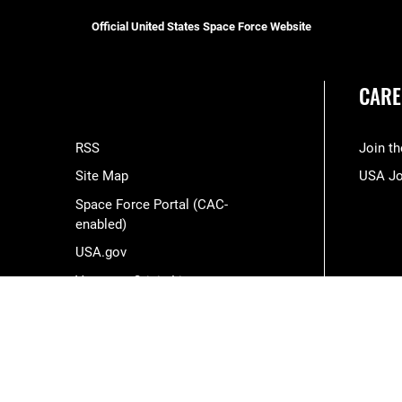
Official United States Space Force Website
CARE
RSS
Join t
Site Map
USA J
Space Force Portal (CAC-
enabled)
USA.gov
Veterans Crisis Line
Hosted by WEB.mil