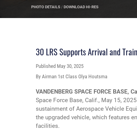
PHOTO DETAILS
/
DOWNLOAD HI-RES
30 LRS Supports Arrival and Trai
Published
May 30, 2025
By Airman 1st Class Olya Houtsma
VANDENBERG SPACE FORCE BASE, Cal
Space Force Base, Calif., May 15, 2025
sustainment of Aerospace Vehicle Equip
the upgraded vehicle, which features en
facilities.