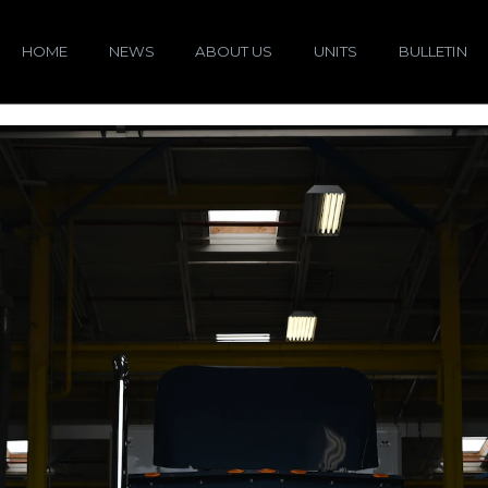
HOME
NEWS
ABOUT US
UNITS
BULLETIN