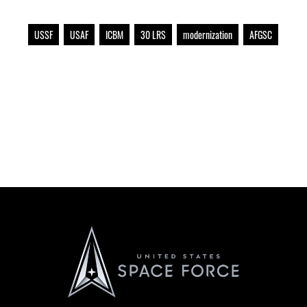
USSF
USAF
ICBM
30 LRS
modernization
AFGSC