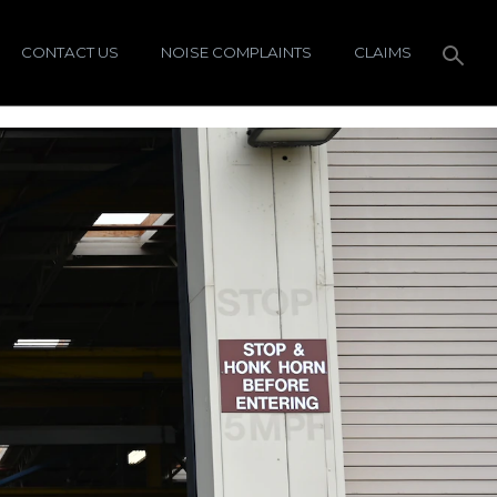
CONTACT US
NOISE COMPLAINTS
CLAIMS