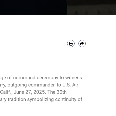
ange of command ceremony to witness
arry, outgoing commander, to U.S. Air
alif., June 27, 2025. The 30th
 tradition symbolizing continuity of