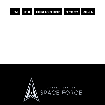
USSF
USAF
change of command
ceremony
30 MDG