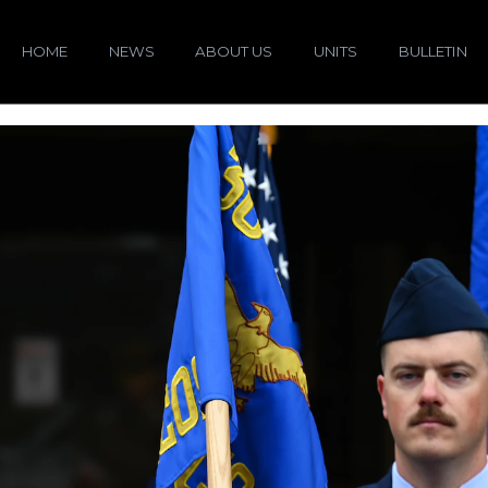
HOME
NEWS
ABOUT US
UNITS
BULLETIN