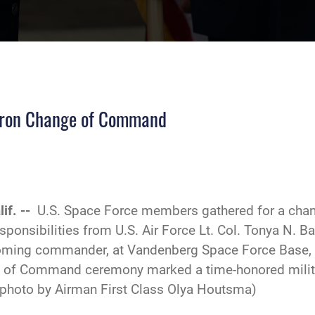
dron Change of Command
if. --
U.S. Space Force members gathered for a ch
sponsibilities from U.S. Air Force Lt. Col. Tonya N. B
ncoming commander, at Vandenberg Space Force Base, C
of Command ceremony marked a time-honored military
photo by Airman First Class Olya Houtsma)