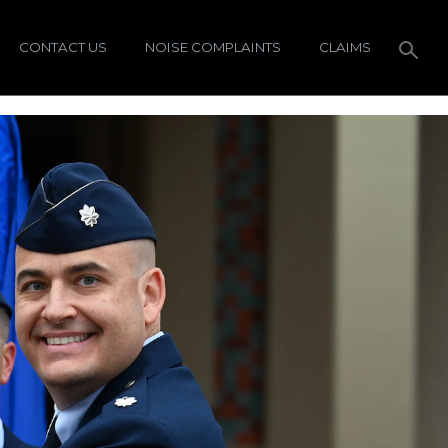
CONTACT US
NOISE COMPLAINTS
CLAIMS