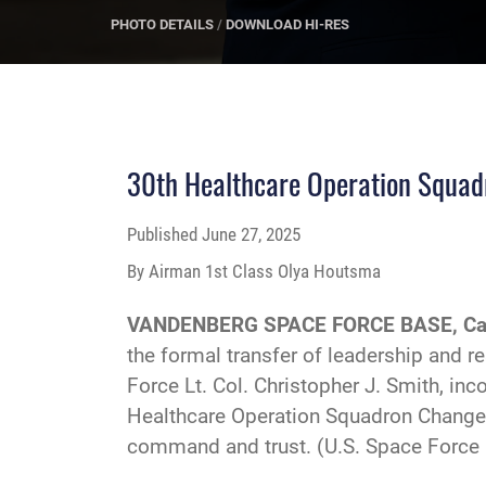
PHOTO DETAILS
/
DOWNLOAD HI-RES
30th Healthcare Operation Squa
Published
June 27, 2025
By Airman 1st Class Olya Houtsma
VANDENBERG SPACE FORCE BASE, Cal
the formal transfer of leadership and re
Force Lt. Col. Christopher J. Smith, i
Healthcare Operation Squadron Change 
command and trust. (U.S. Space Force 