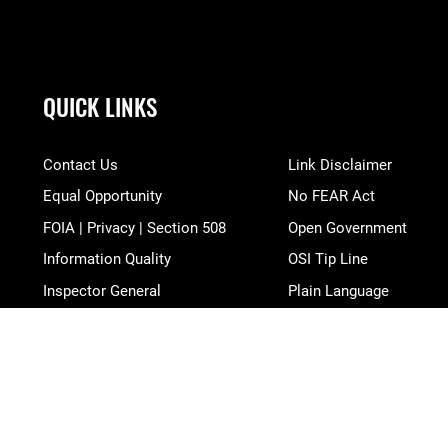
QUICK LINKS
Contact Us
Link Disclaimer
Equal Opportunity
No FEAR Act
FOIA | Privacy | Section 508
Open Government
Information Quality
OSI Tip Line
Inspector General
Plain Language
JAG Court-Martial Docket
Resilience