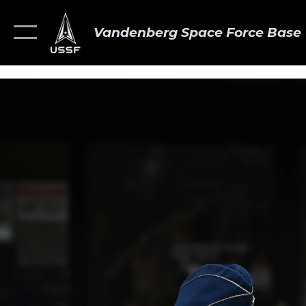
Vandenberg Space Force Base