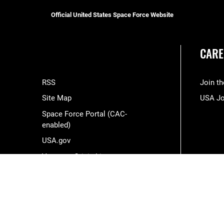
Official United States Space Force Website
CARE
RSS
Join t
Site Map
USA J
Space Force Portal (CAC-
enabled)
USA.gov
Veterans Crisis Line
Hosted by WEB.mil