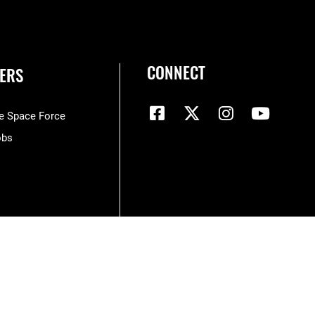
CONNECT
ERS
he Space Force
obs