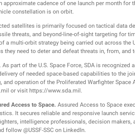
an approximate cadence of one launch per month for t
hicle constellation is on orbit.
d satellites is primarily focused on tactical data del
ile threats, and beyond-line-of-sight targeting for ti
 of a multi-orbit strategy being carried out across the 
they need to deter and defeat threats in, from, and 
. As part of the U.S. Space Force, SDA is recognized a
elivery of needed space-based capabilities to the joint
, and operation of the Proliferated Warfighter Space 
.mil
or visit
https://www.sda.mil
.
red Access to Space.
Assured Access to Space execu
tics. It secures reliable and responsive launch servi
ighters, intelligence professionals, decision makers, 
and follow @USSF-SSC on LinkedIn.