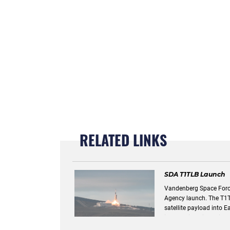
RELATED LINKS
SDA T1TLB Launch
Vandenberg Space Forc
Agency launch. The T1TLB transport layer delivered a Link 16
satellite payload into Earth's orbit. Link 16
information disseminati
line of sight requiremen