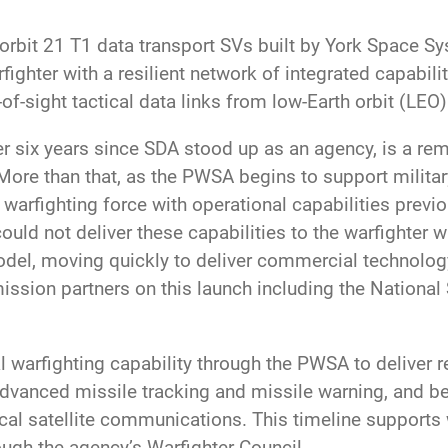
rbit 21 T1 data transport SVs built by York Space Sy
ighter with a resilient network of integrated capabili
of-sight tactical data links from low-Earth orbit (LEO)
over six years since SDA stood up as an agency, is a 
re than that, as the PWSA begins to support military
 warfighting force with operational capabilities previ
ld not deliver these capabilities to the warfighter w
el, moving quickly to deliver commercial technolog
ission partners on this launch including the Nation
al warfighting capability through the PWSA to deliver re
advanced missile tracking and missile warning, and be
cal satellite communications. This timeline support
gh the agency’s Warfighter Council.