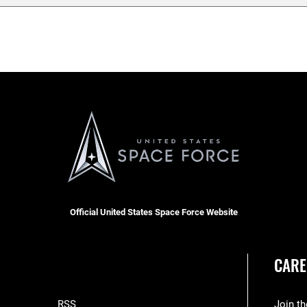
Official United States Space Force Website
CARE
RSS
Join t