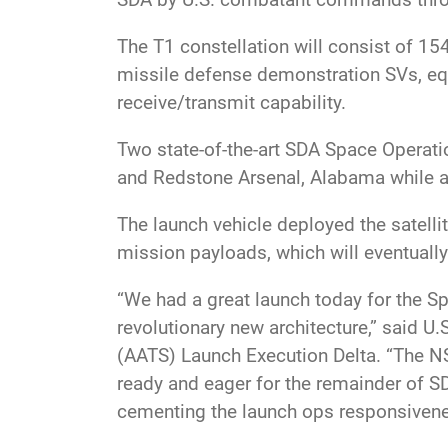
The T1 constellation will consist of 15
missile defense demonstration SVs, eq
receive/transmit capability.
Two state-of-the-art SDA Space Operati
and Redstone Arsenal, Alabama while a 
The launch vehicle deployed the satelli
mission payloads, which will eventually
“We had a great launch today for the Sp
revolutionary new architecture,” said U
(AATS) Launch Execution Delta. “The NS
ready and eager for the remainder of S
cementing the launch ops responsivenes