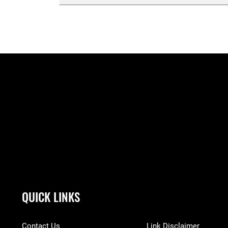
QUICK LINKS
Contact Us
Link Disclaimer