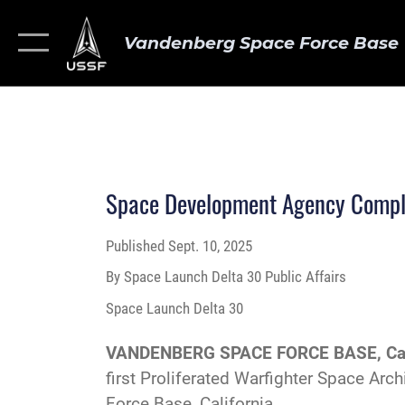
Vandenberg Space Force Base
Space Development Agency Complet
Published
Sept. 10, 2025
By Space Launch Delta 30 Public Affairs
Space Launch Delta 30
VANDENBERG SPACE FORCE BASE, Cal
first Proliferated Warfighter Space Ar
Force Base, California.