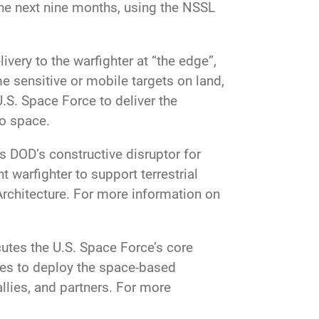
he next nine months, using the NSSL
ivery to the warfighter at “the edge”,
me sensitive or mobile targets on land,
U.S. Space Force to deliver the
to space.
s DOD’s constructive disruptor for
 warfighter to support terrestrial
Architecture. For more information on
tes the U.S. Space Force’s core
ces to deploy the space-based
allies, and partners. For more