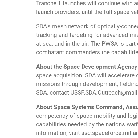
Tranche 1 launches will continue with 
launch providers, until the full space ve
SDA’s mesh network of optically-connecte
tracking and targeting for advanced miss
at sea, and in the air. The PWSA is part
combatant commanders the capabilities 
About the Space Development Agency
space acquisition. SDA will accelerate d
missions through development, fielding
SDA, contact
USSF.SDA.Outreach@mail
About Space Systems Command, Assu
competency of space mobility and logis
capabilities needed by the nation's warf
information, visit ssc.spaceforce.mil 