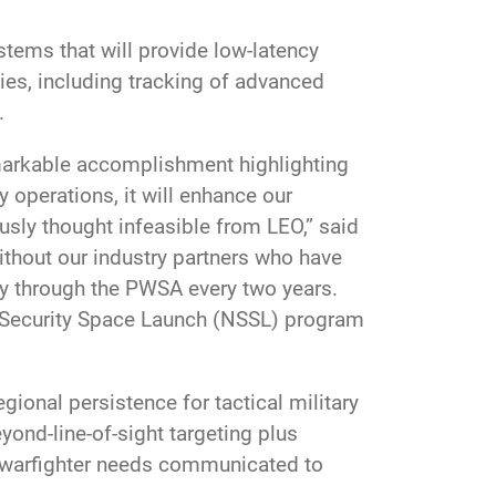
stems that will provide low-latency
ties, including tracking of advanced
.
remarkable accomplishment highlighting
 operations, it will enhance our
ously thought infeasible from LEO,” said
ithout our industry partners who have
y through the PWSA every two years.
al Security Space Launch (NSSL) program
gional persistence for tactical military
yond-line-of-sight targeting plus
s warfighter needs communicated to