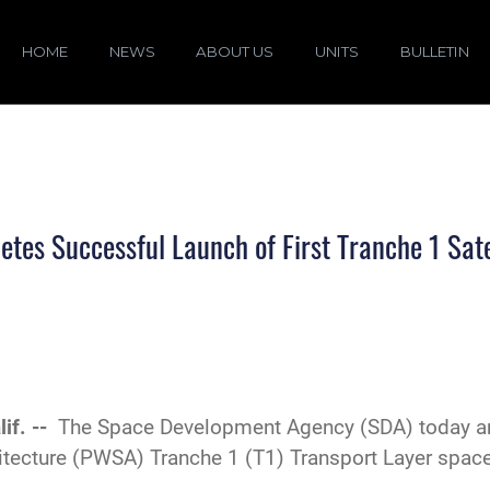
HOME
NEWS
ABOUT US
UNITS
BULLETIN
es Successful Launch of First Tranche 1 Sate
if. --
The Space Development Agency (SDA) today an
chitecture (PWSA) Tranche 1 (T1) Transport Layer spa