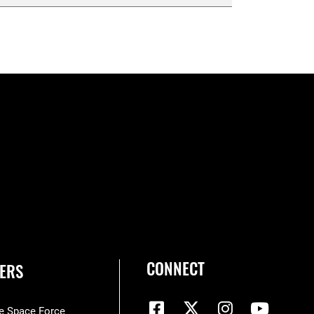
CONNECT
ERS
he Space Force