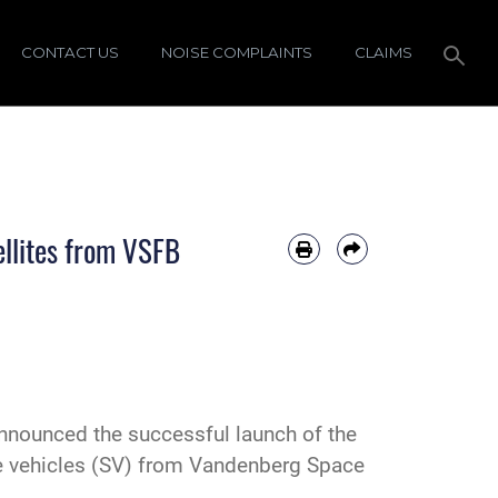
CONTACT US
NOISE COMPLAINTS
CLAIMS
llites from VSFB
nounced the successful launch of the
ce vehicles (SV) from Vandenberg Space