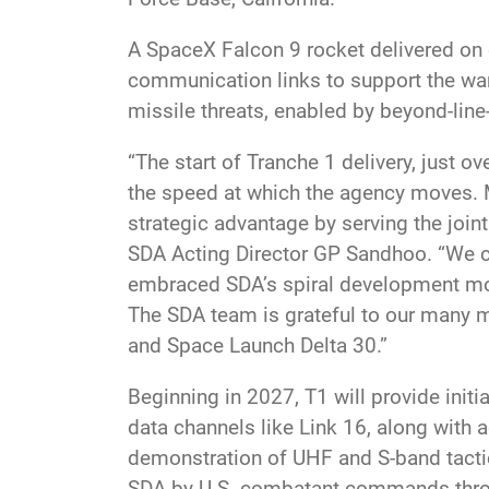
A SpaceX Falcon 9 rocket delivered on o
communication links to support the warf
missile threats, enabled by beyond-line-
“The start of Tranche 1 delivery, just 
the speed at which the agency moves. Mo
strategic advantage by serving the joint
SDA Acting Director GP Sandhoo. “We cou
embraced SDA’s spiral development mod
The SDA team is grateful to our many m
and Space Launch Delta 30.”
Beginning in 2027, T1 will provide initi
data channels like Link 16, along with 
demonstration of UHF and S-band tacti
SDA by U.S. combatant commands throu