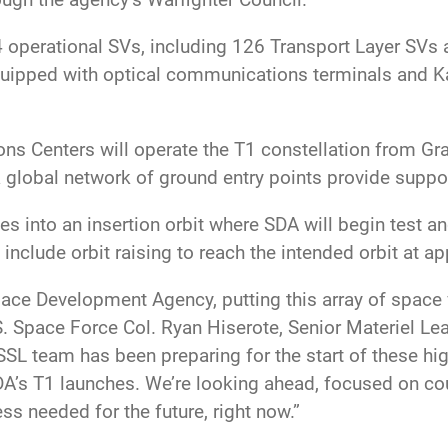
4 operational SVs, including 126 Transport Layer SVs 
uipped with optical communications terminals and K
ons Centers will operate the T1 constellation from Gr
global network of ground entry points provide suppor
tes into an insertion orbit where SDA will begin test 
 include orbit raising to reach the intended orbit at 
ace Development Agency, putting this array of space ve
.S. Space Force Col. Ryan Hiserote, Senior Materiel L
SL team has been preparing for the start of these hi
DA’s T1 launches. We’re looking ahead, focused on co
s needed for the future, right now.”