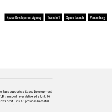
Space Development Agency
Tranche 1
Space Launch
Vandenberg
e Base supports a Space Development
 provides battlefield
on capabilities to extend beyond a
t.