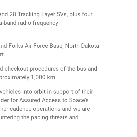
and 28 Tracking Layer SVs, plus four
a-band radio frequency
and Forks Air Force Base, North Dakota
t.
and checkout procedures of the bus and
approximately 1,000 km.
hicles into orbit in support of their
eader for Assured Access to Space’s
gher cadence operations and we are
untering the pacing threats and