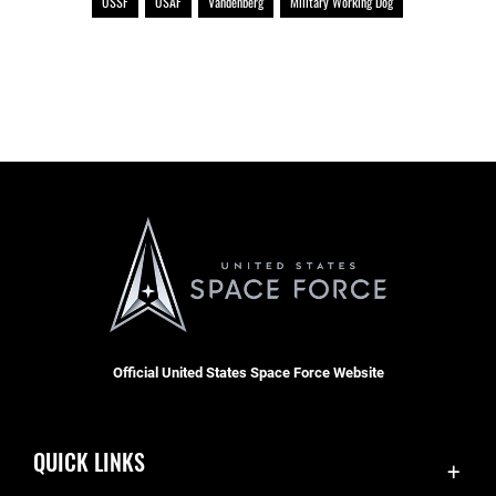
USSF
USAF
Vandenberg
Military Working Dog
Official United States Space Force Website
QUICK LINKS