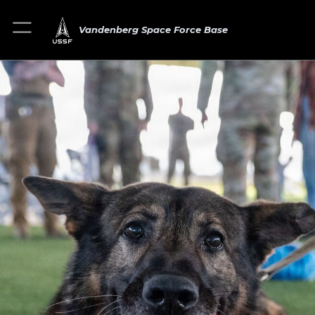
Vandenberg Space Force Base