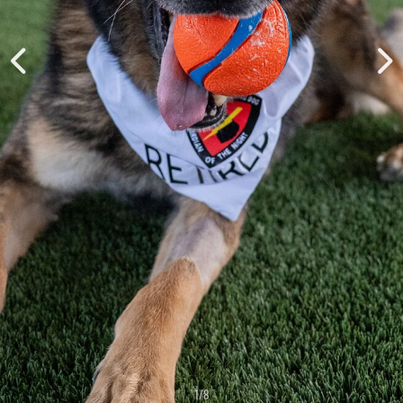
1
/
8