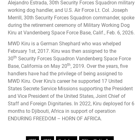
Alejandro Estrada, 30th Security Forces Squadron military
working dog handler, and U.S. Air Force Lt. Col. Joseph
Merrill, 30th Security Forces Squadron commander, spoke
during the retirement ceremony of Military Working Dog
Kiru at Vandenberg Space Force Base, Calif., Feb. 6, 2026.
MWD Kiru is a German Shephard who was whelped
February 1st, 2017. Kiru was then assigned to the
th
30
Security Forces Squadron Vandenberg Space Force
th
Base, California on May 20
, 2019. Over the years, five
handlers have had the privilege of being assigned to
MWD Kiru. Over Kiru's career he supported 17 United
States Secrete Service Missions supporting the President
and Vice President of the United States, Joint Chief of
Staff and Foreign Dignitaries. In 2022, Kiru deployed for 6
months to Djibouti, Africa in support of operation
ENDURING FREEDOM – HORN OF AFRICA.