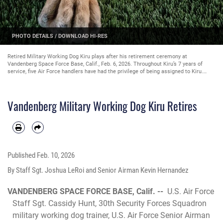
PHOTO DETAILS
/
DOWNLOAD HI-RES
Retired Military Working Dog Kiru plays after his retirement ceremony at
Vandenberg Space Force Base, Calif., Feb. 6, 2026. Throughout Kiru’s 7 years of
service, five Air Force handlers have had the privilege of being assigned to Kiru.
(U.S. Space Force photo by Staff Sgt. Joshua LeRoi)
Vandenberg Military Working Dog Kiru Retires
Published
Feb. 10, 2026
By Staff Sgt. Joshua LeRoi and Senior Airman Kevin Hernandez
VANDENBERG SPACE FORCE BASE, Calif. --
U.S. Air Force
Staff Sgt. Cassidy Hunt, 30th Security Forces Squadron
military working dog trainer, U.S. Air Force Senior Airman