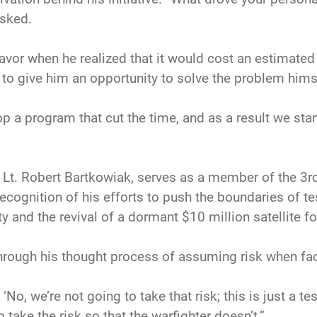
sked.
avor when he realized that it would cost an estimated
o give him an opportunity to solve the problem hims
p a program that cut the time, and as a result we start
t Lt. Robert Bartkowiak, serves as a member of the 3r
cognition of his efforts to push the boundaries of tes
 and the revival of a dormant $10 million satellite fo
hrough his thought process of assuming risk when fa
No, we’re not going to take that risk; this is just a test
 take the risk so that the warfighter doesn’t.”