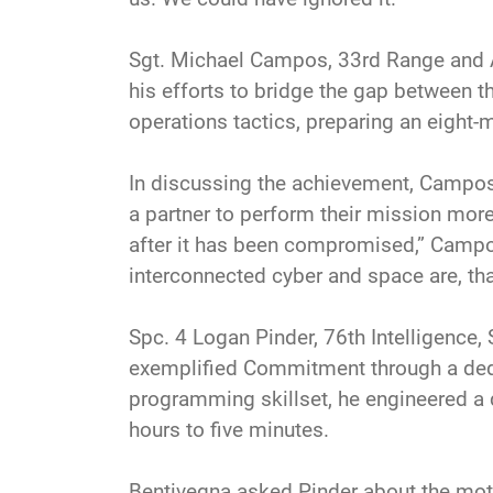
Sgt. Michael Campos, 33rd Range and
his efforts to bridge the gap between 
operations tactics, preparing an eight-
In discussing the achievement, Campos 
a partner to perform their mission more 
after it has been compromised,” Campo
interconnected cyber and space are, tha
Spc. 4 Logan Pinder, 76th Intelligence
exemplified Commitment through a dedica
programming skillset, he engineered a d
hours to five minutes.
Bentivegna asked Pinder about the moti