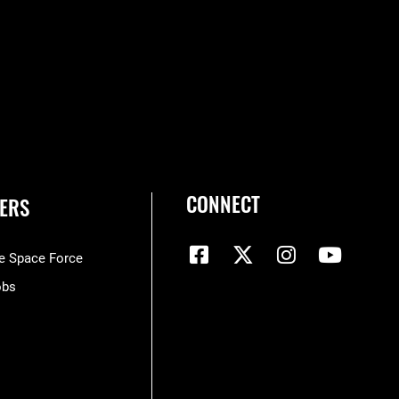
CONNECT
ERS
he Space Force
obs