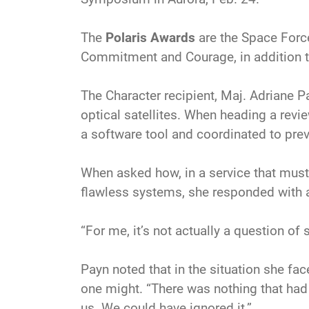
The
Polaris Awards
are the Space Force
Commitment and Courage, in addition to 
The Character recipient, Maj. Adriane P
optical satellites. When heading a revi
a software tool and coordinated to pre
When asked how, in a service that must 
flawless systems, she responded with a
“For me, it’s not actually a question of 
Payn noted that in the situation she fac
one might. “There was nothing that had
us. We could have ignored it.”