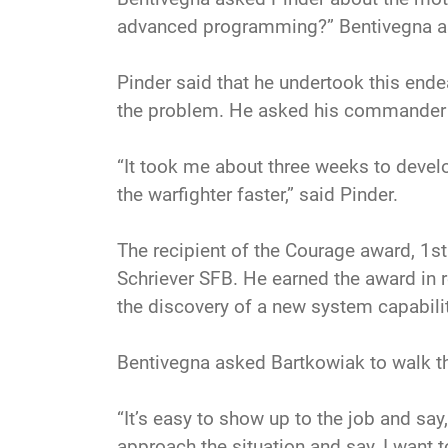
advanced programming?” Bentivegna a
Pinder said that he undertook this ende
the problem. He asked his commander t
“It took me about three weeks to develo
the warfighter faster,” said Pinder.
The recipient of the Courage award, 1s
Schriever SFB. He earned the award in re
the discovery of a new system capability
Bentivegna asked Bartkowiak to walk t
“It’s easy to show up to the job and say, ‘
approach the situation and say, I want to