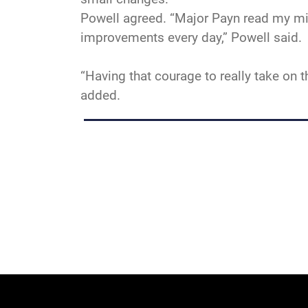
Powell agreed. “Major Payn read my min
improvements every day,” Powell said.
“Having that courage to really take on 
added.