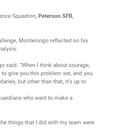
igence Squadron,
Peterson SFB
,
llenge, Montelongo reflected on his
nalysis.
o said. “When I think about courage,
g to give you this problem set, and you
aries, but other than that, it’s up to
 Guardians who want to make a
 the things that I did with my team were