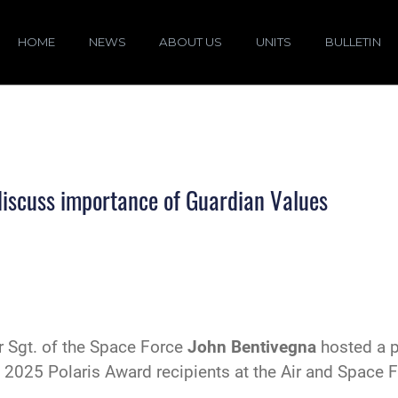
HOME
NEWS
ABOUT US
UNITS
BULLETIN
discuss importance of Guardian Values
r Sgt. of the Space Force
John Bentivegna
hosted a p
 2025 Polaris Award recipients at the Air and Space 