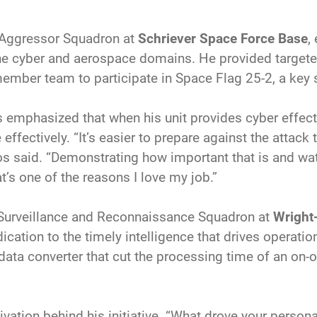
 Aggressor Squadron at
Schriever Space Force Base
,
the cyber and aerospace domains. He provided targete
member team to participate in Space Flag 25-2, a key s
emphasized that when his unit provides cyber effects,
effectively. “It’s easier to prepare against the attack 
s said. “Demonstrating how important that is and w
t’s one of the reasons I love my job.”
, Surveillance and Reconnaissance Squadron at
Wright
tion to the timely intelligence that drives operatio
ata converter that cut the processing time of an on-o
vation behind his initiative. “What drove your perso