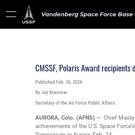
Vandenberg Space Force Base
CMSSF, Polaris Award recipients 
Published
Feb. 26, 2026
By Jay Krasnow
Secretary of the Air Force Public Affairs
AURORA, Colo. (AFNS) --
Chief Maste
achievements of the U.S. Space Force’s
Symposium in Aurora, Feb. 24.