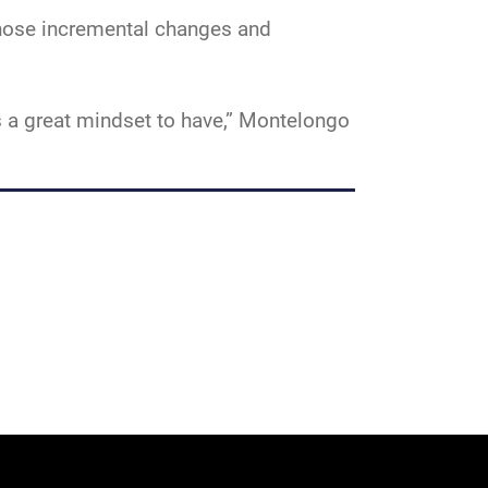
Those incremental changes and
is a great mindset to have,” Montelongo