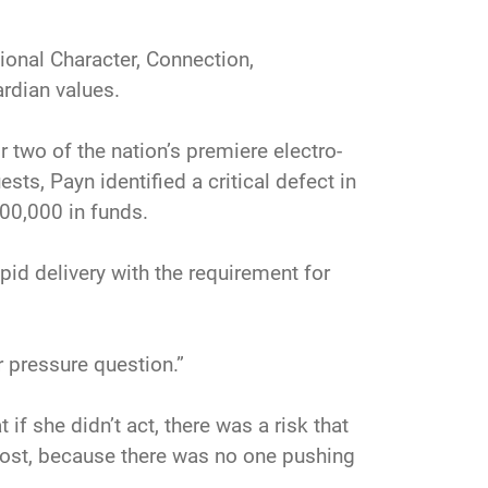
ional Character, Connection,
rdian values.
 two of the nation’s premiere electro-
ts, Payn identified a critical defect in
00,000 in funds.
id delivery with the requirement for
er pressure question.”
if she didn’t act, there was a risk that
most, because there was no one pushing