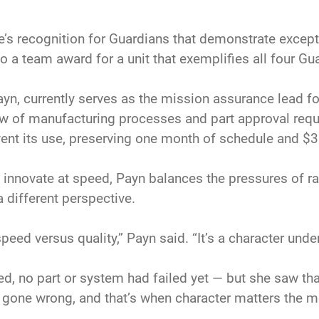
’s recognition for Guardians that demonstrate except
a team award for a unit that exemplifies all four Gua
ayn, currently serves as the mission assurance lead for
ew of manufacturing processes and part approval reques
vent its use, preserving one month of schedule and $3
innovate at speed, Payn balances the pressures of rap
 different perspective.
speed versus quality,” Payn said. “It’s a character und
ed, no part or system had failed yet — but she saw that 
 gone wrong, and that’s when character matters the 