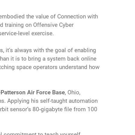
 embodied the value of Connection with
d training on Offensive Cyber
ervice-level exercise.
 it’s always with the goal of enabling
than it is to bring a system back online
atching space operators understand how
-Patterson Air Force Base
, Ohio,
ns. Applying his self-taught automation
rbit sensor’s 80-gigabyte file from 100
nal commitment to teach yourself