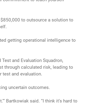
 $850,000 to outsource a solution to
elf.
ed getting operational intelligence to
d Test and Evaluation Squadron,
t through calculated risk, leading to
r test and evaluation.
cing uncertain outcomes.
.’” Bartkowiak said. “I think it’s hard to