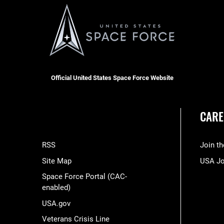
Official United States Space Force Website
CARE
RSS
Join t
Site Map
USA J
Space Force Portal (CAC-
enabled)
USA.gov
Veterans Crisis Line