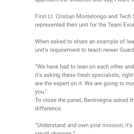
First Lt. Cristian Montelongo and Tech 
represented their unit for the Team Exc
When asked to share an example of lear
unit’s requirement to teach newer Guar
“We have had to lean on each other and
it’s asking these fresh specialists, rig
are the expert on it. We are going to trus
you.”
To close the panel, Bentivegna asked t
difference.
“Understand and own your mission; it’s t
small changes.”