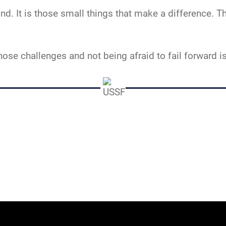
d. It is those small things that make a difference. 
those challenges and not being afraid to fail forward 