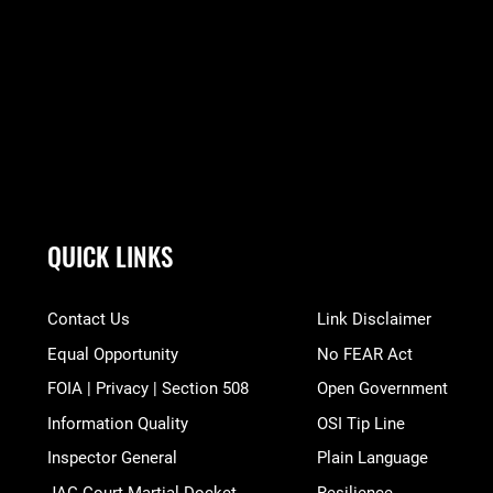
QUICK LINKS
Contact Us
Link Disclaimer
Equal Opportunity
No FEAR Act
FOIA | Privacy | Section 508
Open Government
Information Quality
OSI Tip Line
Inspector General
Plain Language
JAG Court-Martial Docket
Resilience