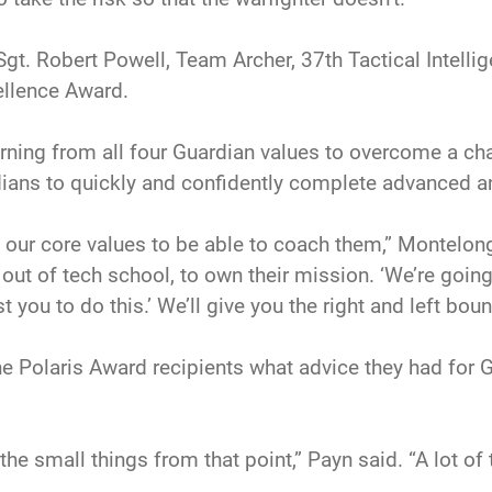
Sgt. Robert Powell, Team Archer, 37th Tactical Intell
ellence Award.
ning from all four Guardian values to overcome a cha
dians to quickly and confidently complete advanced a
 our core values to be able to coach them,” Montelong
ht out of tech school, to own their mission. ‘We’re goin
t you to do this.’ We’ll give you the right and left bound
he Polaris Award recipients what advice they had for
he small things from that point,” Payn said. “A lot of