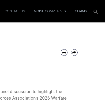
CONTACT US
NOISE COMPLAINTS
CLAIMS
anel discussion to highlight the
Forces Association’s 2026 Warfare