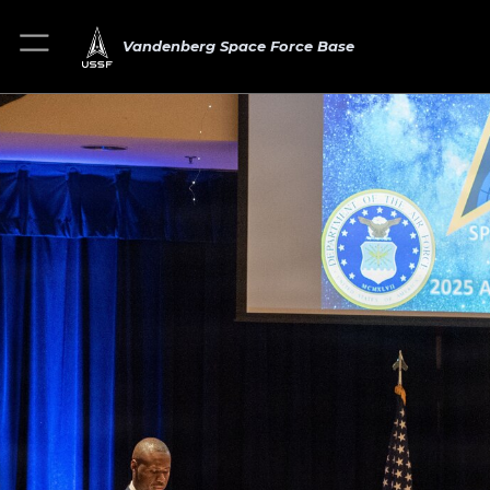
Vandenberg Space Force Base