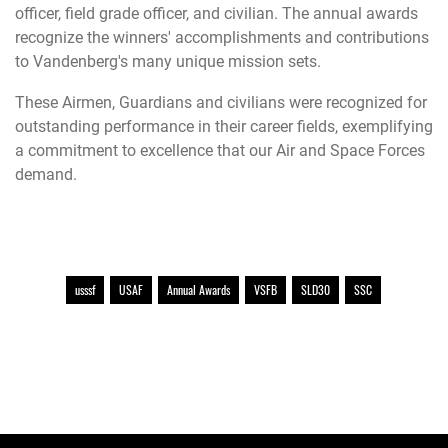
officer, field grade officer, and civilian. The annual awards
recognize the winners' accomplishments and contributions
to Vandenberg's many unique mission sets.
These Airmen, Guardians and civilians were recognized for
outstanding performance in their career fields, exemplifying
a commitment to excellence that our Air and Space Forces
demand.
usssf
USAF
Annual Awards
VSFB
SLD30
SSC