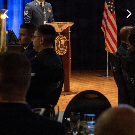
1
/
9