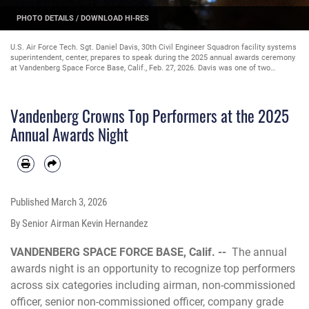
PHOTO DETAILS
/
DOWNLOAD HI-RES
U.S. Air Force Tech. Sgt. Daniel Davis, 30th Civil Engineer Squadron facility systems
superintendent, center, prepares to speak during the 2025 annual awards ceremony
at Vandenberg Space Force Base, Calif., Feb. 27, 2026. Davis was one of two
masters of ceremony responsible for keeping the proceedings on schedule,
engaging the audience, and introducing speakers or performers. The annual awards
night is an opportunity to recognize top performers across six categories including
Vandenberg Crowns Top Performers at the 2025
airman, non-commissioned officer, senior non-commissioned officer, company grade
officer, field grade officer, and civilian. (U.S. Space Force photo by Senior Airman
Annual Awards Night
Kevin Hernandez)
Published
March 3, 2026
By Senior Airman Kevin Hernandez
VANDENBERG SPACE FORCE BASE, Calif. --
The annual
awards night is an opportunity to recognize top performers
across six categories including airman, non-commissioned
officer, senior non-commissioned officer, company grade