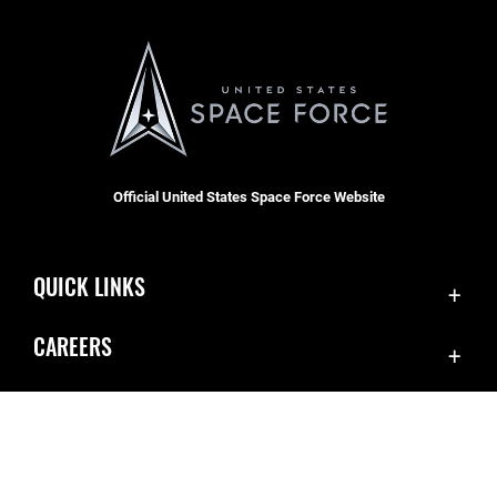
Official United States Space Force Website
QUICK LINKS
Contact Us
CAREERS
Equal Opportunity
Join the Space Force
FOIA | Privacy | Section 508
USA Jobs
Information Quality
Inspector General