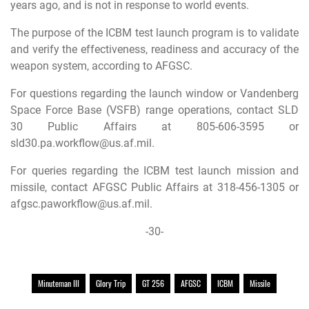
years ago, and is not in response to world events.
The purpose of the ICBM test launch program is to validate
and verify the effectiveness, readiness and accuracy of the
weapon system, according to AFGSC.
For questions regarding the launch window or Vandenberg
Space Force Base (VSFB) range operations, contact SLD
30 Public Affairs at 805-606-3595 or
sld30.pa.workflow@us.af.mil
.
For queries regarding the ICBM test launch mission and
missile, contact AFGSC Public Affairs at 318-456-1305 or
afgsc.paworkflow@us.af.mil
.
-30-
Minuteman III
Glory Trip
GT 256
AFGSC
ICBM
Missile