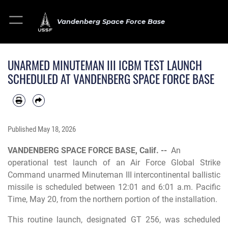
Vandenberg Space Force Base
UNARMED MINUTEMAN III ICBM TEST LAUNCH
SCHEDULED AT VANDENBERG SPACE FORCE BASE
Published
May 18, 2026
VANDENBERG SPACE FORCE BASE, Calif. --
An
operational test launch of an Air Force Global Strike
Command unarmed Minuteman III intercontinental ballistic
missile is scheduled between 12:01 and 6:01 a.m. Pacific
Time, May 20, from the northern portion of the installation.
This routine launch, designated GT 256, was scheduled