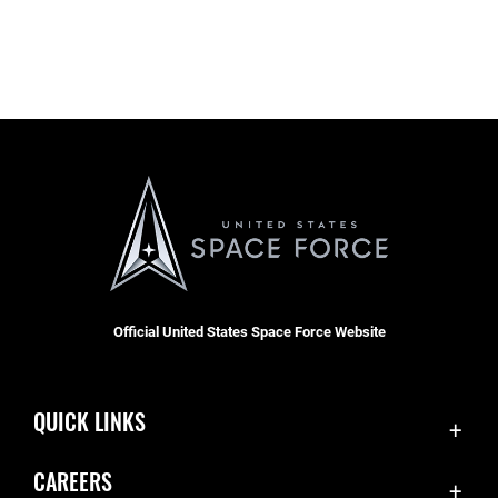
Official United States Space Force Website
QUICK LINKS
Contact Us
CAREERS