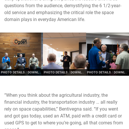
questions from the audience, demystifying the 6 1/2-year-
old service and emphasizing the critical role the space
domain plays in everyday American life.
PHOTO DETAILS
/
DOWNLOAD HI-RES
PHOTO DETAILS
/
DOWNLOAD HI-RES
PHOTO DETAILS
/
DOWNLOAD HI-RES
“When you think about the agricultural industry, the
financial industry, the transportation industry … all really
rely on space capabilities,” Bentivegna said. “If you went
and got gas today, used an ATM, paid with a credit card or
used GPS to get to where you’re going, all that comes from