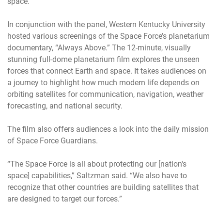
space.”
In conjunction with the panel, Western Kentucky University
hosted various screenings of the Space Force’s planetarium
documentary, “Always Above.” The 12-minute, visually
stunning full-dome planetarium film explores the unseen
forces that connect Earth and space. It takes audiences on
a journey to highlight how much modern life depends on
orbiting satellites for communication, navigation, weather
forecasting, and national security.
The film also offers audiences a look into the daily mission
of Space Force Guardians.
“The Space Force is all about protecting our [nation's
space] capabilities,” Saltzman said. “We also have to
recognize that other countries are building satellites that
are designed to target our forces.”