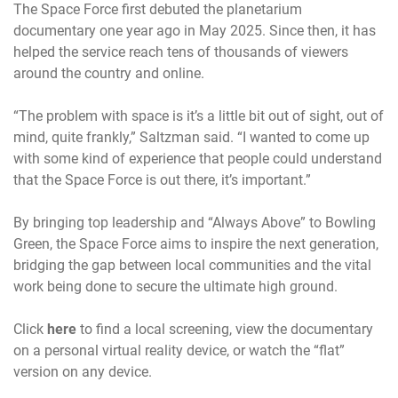
The Space Force first debuted the planetarium
documentary one year ago in May 2025. Since then, it has
helped the service reach tens of thousands of viewers
around the country and online.
“The problem with space is it’s a little bit out of sight, out of
mind, quite frankly,” Saltzman said. “I wanted to come up
with some kind of experience that people could understand
that the Space Force is out there, it’s important.”
By bringing top leadership and “Always Above” to Bowling
Green, the Space Force aims to inspire the next generation,
bridging the gap between local communities and the vital
work being done to secure the ultimate high ground.
Click
here
to find a local screening, view the documentary
on a personal virtual reality device, or watch the “flat”
version on any device.