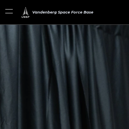
Vandenberg Space Force Base