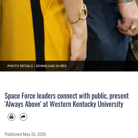
PHOTO DETAILS
/
DOWNLOAD HI-RES
Space Force leaders connect with public, present
'Always Above' at Western Kentucky University
Published
May 26, 2026