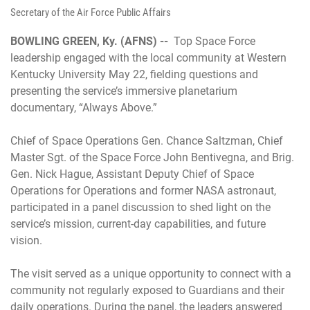
Secretary of the Air Force Public Affairs
BOWLING GREEN, Ky. (AFNS) --
Top Space Force
leadership engaged with the local community at Western
Kentucky University May 22, fielding questions and
presenting the service’s immersive planetarium
documentary, “Always Above.”
Chief of Space Operations Gen. Chance Saltzman, Chief
Master Sgt. of the Space Force John Bentivegna, and Brig.
Gen. Nick Hague, Assistant Deputy Chief of Space
Operations for Operations and former NASA astronaut,
participated in a panel discussion to shed light on the
service’s mission, current-day capabilities, and future
vision.
The visit served as a unique opportunity to connect with a
community not regularly exposed to Guardians and their
daily operations. During the panel, the leaders answered