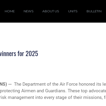
HOME
NEWS
ABOUT US
UNITS
BULLETIN
winners for 2025
NS) --
The Department of the Air Force honored its le
 protecting Airmen and Guardians. These top advocat
risk management into every stage of their missions, 