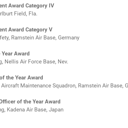
ent Award Category IV
burt Field, Fla.
ent Award Category V
fety, Ramstein Air Base, Germany
e Year Award
, Nellis Air Force Base, Nev.
of the Year Award
t Aircraft Maintenance Squadron, Ramstein Air Base,
fficer of the Year Award
g, Kadena Air Base, Japan