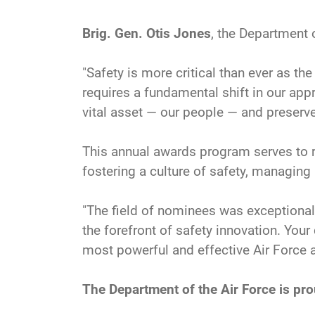
Brig. Gen. Otis Jones
, the Department o
"Safety is more critical than ever as t
requires a fundamental shift in our a
vital asset — our people — and preserve 
This annual awards program serves to r
fostering a culture of safety, managing 
"The field of nominees was exceptionall
the forefront of safety innovation. You
most powerful and effective Air Force a
The Department of the Air Force is pr