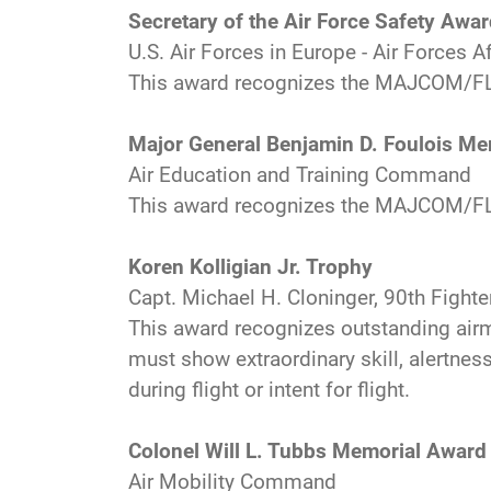
Secretary of the Air Force Safety Awa
U.S. Air Forces in Europe - Air Forces A
This award recognizes the MAJCOM/FL
Major General Benjamin D. Foulois M
Air Education and Training Command
This award recognizes the MAJCOM/FLD
Koren Kolligian Jr. Trophy
Capt. Michael H. Cloninger, 90th Fight
This award recognizes outstanding airm
must show extraordinary skill, alertness
during flight or intent for flight.
Colonel Will L. Tubbs Memorial Award 
Air Mobility Command