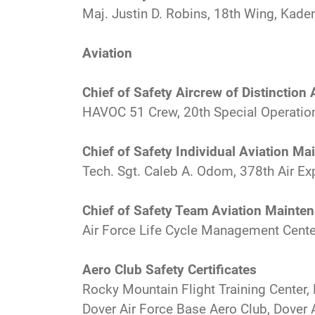
Maj. Justin D. Robins, 18th Wing, Kade
Aviation
Chief of Safety Aircrew of Distinction
HAVOC 51 Crew, 20th Special Operation
Chief of Safety Individual Aviation M
Tech. Sgt. Caleb A. Odom, 378th Air Exp
Chief of Safety Team Aviation Mainte
Air Force Life Cycle Management Cente
Aero Club Safety Certificates
Rocky Mountain Flight Training Center,
Dover Air Force Base Aero Club, Dover A