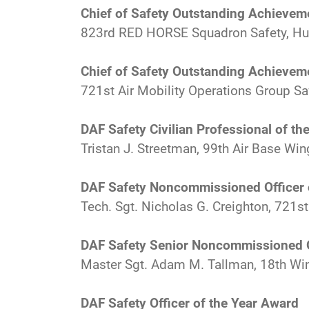
Chief of Safety Outstanding Achievem
823rd RED HORSE Squadron Safety, Hurl
Chief of Safety Outstanding Achievem
721st Air Mobility Operations Group Sa
DAF Safety Civilian Professional of th
Tristan J. Streetman, 99th Air Base Wing
DAF Safety Noncommissioned Officer 
Tech. Sgt. Nicholas G. Creighton, 721s
DAF Safety Senior Noncommissioned O
Master Sgt. Adam M. Tallman, 18th Win
DAF Safety Officer of the Year Award