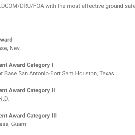
DCOM/DRU/FOA with the most effective ground safe
Award
se, Nev.
ent Award Category I
int Base San Antonio-Fort Sam Houston, Texas
ent Award Category II
N.D.
ent Award Category III
Base, Guam