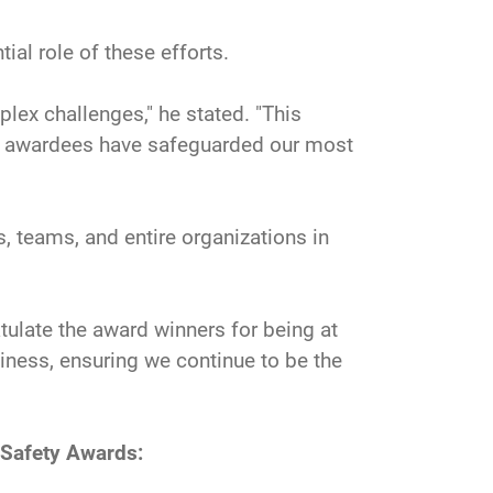
tial role of these efforts.
plex challenges," he stated. "This
se awardees have safeguarded our most
 teams, and entire organizations in
tulate the award winners for being at
diness, ensuring we continue to be the
 Safety Awards: