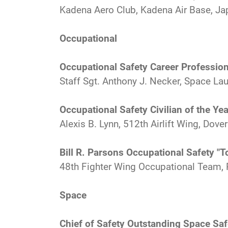
Kadena Aero Club, Kadena Air Base, Ja
Occupational
Occupational Safety Career Profession
Staff Sgt. Anthony J. Necker, Space Lau
Occupational Safety Civilian of the Yea
Alexis B. Lynn, 512th Airlift Wing, Dover
Bill R. Parsons Occupational Safety "
48th Fighter Wing Occupational Team, 
Space
Chief of Safety Outstanding Space Sa