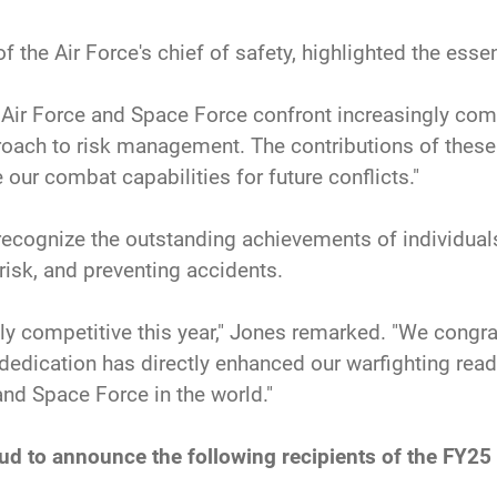
f the Air Force's chief of safety, highlighted the essen
he Air Force and Space Force confront increasingly com
pproach to risk management. The contributions of the
our combat capabilities for future conflicts."
ecognize the outstanding achievements of individuals,
risk, and preventing accidents.
y competitive this year," Jones remarked. "We congra
r dedication has directly enhanced our warfighting rea
nd Space Force in the world."
oud to announce the following recipients of the FY25