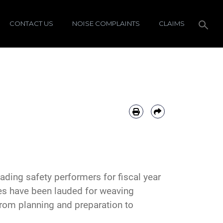
CONTACT US
NOISE COMPLAINTS
CLAIMS
ading safety performers for fiscal year
es have been lauded for weaving
from planning and preparation to