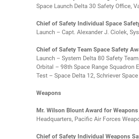
Space Launch Delta 30 Safety Office, V
Chief of Safety Individual Space Safe
Launch – Capt. Alexander J. Ciolek, Sys
Chief of Safety Team Space Safety Aw
Launch – System Delta 80 Safety Team, 
Orbital – 98th Space Range Squadron En
Test – Space Delta 12, Schriever Space
Weapons
Mr. Wilson Blount Award for Weapons
Headquarters, Pacific Air Forces Weap
Chief of Safety Individual Weapons S