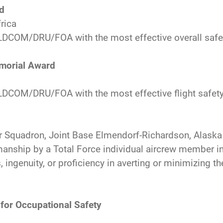
rd
frica
DCOM/DRU/FOA with the most effective overall safe
emorial Award
COM/DRU/FOA with the most effective flight safet
er Squadron, Joint Base Elmendorf-Richardson, Alaska
anship by a Total Force individual aircrew member i
, ingenuity, or proficiency in averting or minimizing 
for Occupational Safety