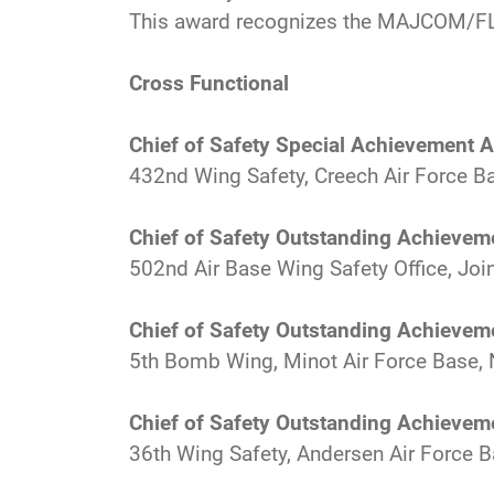
This award recognizes the MAJCOM/FL
Cross Functional
Chief of Safety Special Achievement 
432nd Wing Safety, Creech Air Force Ba
Chief of Safety Outstanding Achievem
502nd Air Base Wing Safety Office, Jo
Chief of Safety Outstanding Achievem
5th Bomb Wing, Minot Air Force Base, 
Chief of Safety Outstanding Achievem
36th Wing Safety, Andersen Air Force 