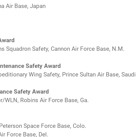
na Air Base, Japan
 Award
s Squadron Safety, Cannon Air Force Base, N.M.
aintenance Safety Award
editionary Wing Safety, Prince Sultan Air Base, Saudi
nance Safety Award
r/WLN, Robins Air Force Base, Ga.
 Peterson Space Force Base, Colo.
ir Force Base, Del.