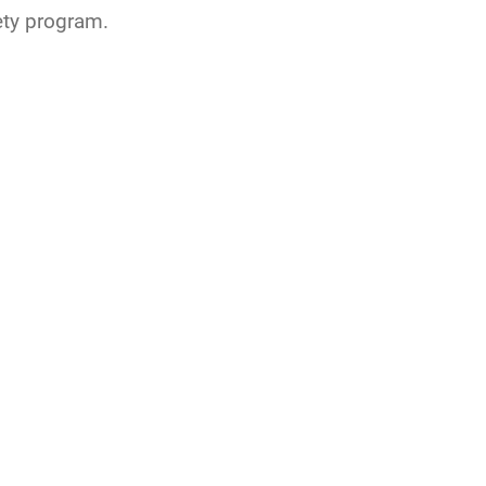
ty program.