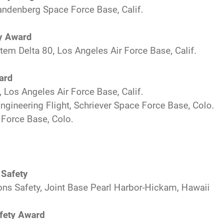
andenberg Space Force Base, Calif.
ty Award
tem Delta 80, Los Angeles Air Force Base, Calif.
ard
Los Angeles Air Force Base, Calif.
gineering Flight, Schriever Space Force Base, Colo.
 Force Base, Colo.
 Safety
ons Safety, Joint Base Pearl Harbor-Hickam, Hawaii
afety Award