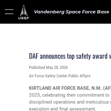
Vandenberg Space Force Base
DAF announces top safety award 
Published
May 28, 2026
Air Force Safety Center Public Affairs
KIRTLAND AIR FORCE BASE, N.M. (AF
2025, celebrating their commitment to
disciplined operations and meticulous 
execution and final assessment.