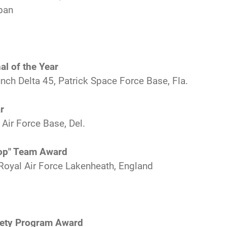
pan
al of the Year
nch Delta 45, Patrick Space Force Base, Fla.
r
 Air Force Base, Del.
Top" Team Award
Royal Air Force Lakenheath, England
fety Program Award