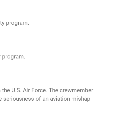
ty program.
y program.
n the U.S. Air Force. The crewmember
the seriousness of an aviation mishap