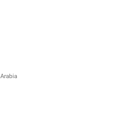
 Arabia