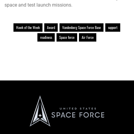
space and test launch missions.
Hawk of the Week
Award
Vandenberg Space Force Base
support
readiness
Space force
Air Force