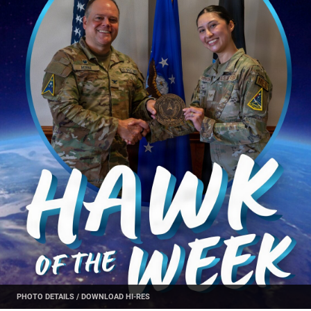
PHOTO DETAILS
/
DOWNLOAD HI-RES