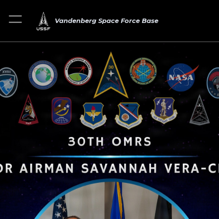
Vandenberg Space Force Base