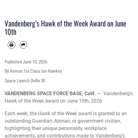
Vandenberg’s Hawk of the Week Award on June
10th
Published
June 10, 2026
By Airman 1st Class Ian Hawkes
Space Launch Delta 30
VANDENBERG SPACE FORCE BASE, Calif. --
Vandenberg’s
Hawk of the Week Award on June 10th, 2026.
Each week, the Hawk of the Week award is granted to an
outstanding Guardian, Airman, or government civilian,
highlighting their unique personality, workplace
achievements, and contributions made to Vandenberg’s