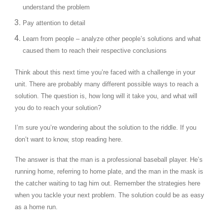
understand the problem
Pay attention to detail
Learn from people – analyze other people’s solutions and what
caused them to reach their respective conclusions
Think about this next time you’re faced with a challenge in your
unit. There are probably many different possible ways to reach a
solution. The question is, how long will it take you, and what will
you do to reach your solution?
I’m sure you’re wondering about the solution to the riddle. If you
don’t want to know, stop reading here.
The answer is that the man is a professional baseball player. He’s
running home, referring to home plate, and the man in the mask is
the catcher waiting to tag him out. Remember the strategies here
when you tackle your next problem. The solution could be as easy
as a home run.