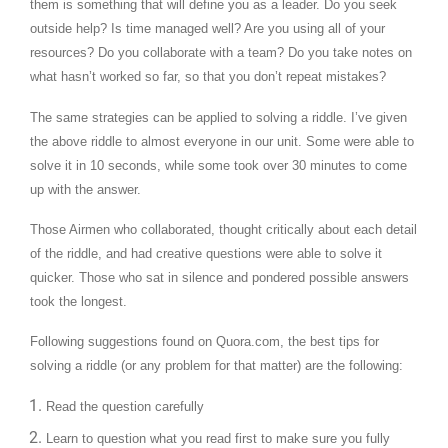
them is something that will define you as a leader. Do you seek
outside help? Is time managed well? Are you using all of your
resources? Do you collaborate with a team? Do you take notes on
what hasn’t worked so far, so that you don’t repeat mistakes?
The same strategies can be applied to solving a riddle. I’ve given
the above riddle to almost everyone in our unit. Some were able to
solve it in 10 seconds, while some took over 30 minutes to come
up with the answer.
Those Airmen who collaborated, thought critically about each detail
of the riddle, and had creative questions were able to solve it
quicker. Those who sat in silence and pondered possible answers
took the longest.
Following suggestions found on Quora.com, the best tips for
solving a riddle (or any problem for that matter) are the following:
Read the question carefully
Learn to question what you read first to make sure you fully