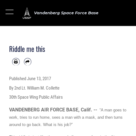
Vandenberg Space Force Base
Riddle me this
Published
June 13, 2017
By 2nd Lt. William M. Collette
30th Space Wing Public Affairs
VANDENBERG AIR FORCE BASE, Calif. --
“A man goes to
work, tries to run home, sees a man with a mask, and then turns
around to go back. What is his job?”