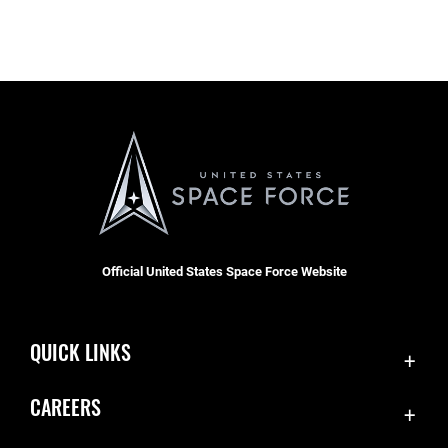
Official United States Space Force Website
QUICK LINKS
Contact Us
CAREERS
Equal Opportunity
Join the Space Force