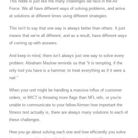
This riddle is just like the many challenges we face in the Air
Force. We all have different ways of solving problems, and arrive
at solutions at different times using different strategies.
This isn’t to say that one way is always better than others. It just
means that we’re all different, and as a result, have different ways
of coming up with answers.
And keep in mind, there isn’t always just one way to solve every
problem. Abraham Maslow reminds us that “it is tempting, if the
only tool you have is a hammer, to treat everything as if it were a
nail.”
When your unit might be handling a massive influx of customer
orders, or MICT is throwing more flags than NFL refs, or you’re
unable to communicate to your fellow Airmen how important the
fitness test actually is, there are always many solutions to each of
these challenges.
How you go about solving each one and how efficiently you solve