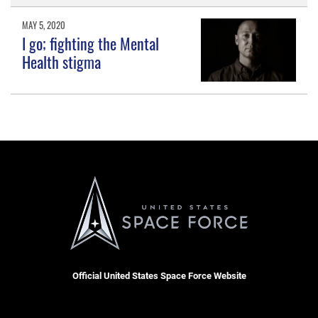
MAY 5, 2020
I go; fighting the Mental
Health stigma
Official United States Space Force Website