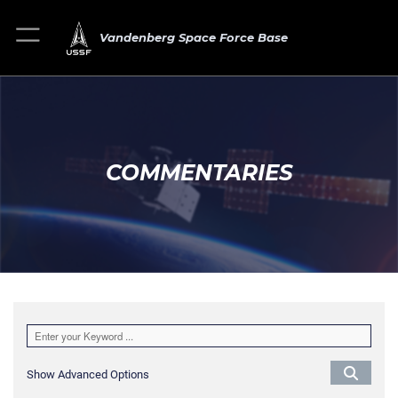
Vandenberg Space Force Base
COMMENTARIES
Show Advanced Options