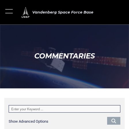
Vandenberg Space Force Base
COMMENTARIES
Show Advanced Options