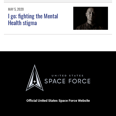
MAY 5, 2020
I go; fighting the Mental
Health stigma
Official United States Space Force Website