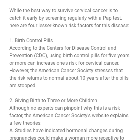
While the best way to survive cervical cancer is to
catch it early by screening regularly with a Pap test,
here are four lesser-known risk factors for this disease:
1. Birth Control Pills
According to the Centers for Disease Control and
Prevention (CDC), using birth control pills for five years
or more can increase one's risk for cervical cancer.
However, the American Cancer Society stresses that
the risk returns to normal about 10 years after the pills
are stopped.
2. Giving Birth to Three or More Children
Although no experts can pinpoint why this is a risk
factor, the American Cancer Society's website explains
a few theories:
A. Studies have indicated hormonal changes during
pregnancies could make a woman more receptive to