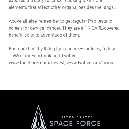
exposes the body to cancer-causing toxins and
elements that affect other organs, besides the lungs.
Above all else, remember to get regular Pap tests to
screen for cervical cancer. They are a TRICARE-covered
benefit, so take advantage of them.
For more healthy living tips and news articles, follow
TriWest on Facebook and Twitter:
www.facebook.com/triwest
,
www.twitter.com/triwest
.