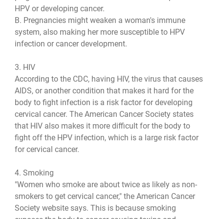
HPV or developing cancer.
B. Pregnancies might weaken a woman's immune
system, also making her more susceptible to HPV
infection or cancer development.
3. HIV
According to the CDC, having HIV, the virus that causes
AIDS, or another condition that makes it hard for the
body to fight infection is a risk factor for developing
cervical cancer. The American Cancer Society states
that HIV also makes it more difficult for the body to
fight off the HPV infection, which is a large risk factor
for cervical cancer.
4. Smoking
"Women who smoke are about twice as likely as non-
smokers to get cervical cancer," the American Cancer
Society website says. This is because smoking