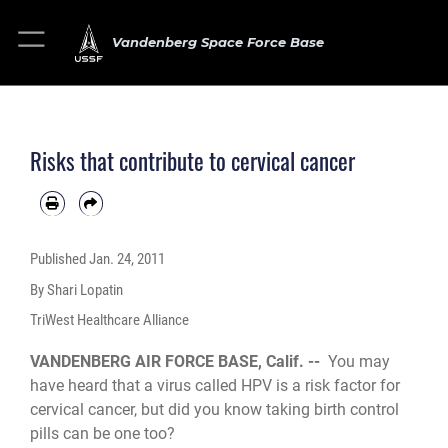
Vandenberg Space Force Base
Risks that contribute to cervical cancer
Published
Jan. 24, 2011
By Shari Lopatin
TriWest Healthcare Alliance
VANDENBERG AIR FORCE BASE, Calif. --
You may
have heard that a virus called HPV is a risk factor for
cervical cancer, but did you know taking birth control
pills can be one too?