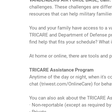
challenges. These challenges are differ
resources that can help military famili
You and your family have access to a v
TRICARE and Department of Defense prog
find help that fits your schedule? What 
At home or online, there are tools and 
TRICARE Assistance Program
Anytime of the day or night, when it's 
chat (triwest.com/OnlineCare) for behav
You can also ask about the TRICARE Ass
· Non-reportable (except as required by
· Private