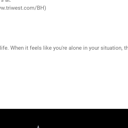
w.triwest.com/BH
)
ife. When it feels like you're alone in your situation, 