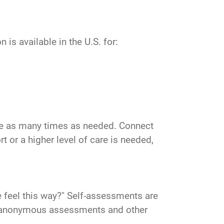
is available in the U.S. for:
vice as many times as needed. Connect
 or a higher level of care is needed,
 feel this way?" Self-assessments are
ind anonymous assessments and other