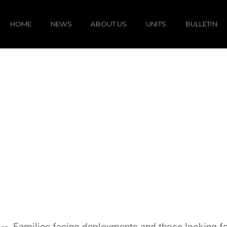
HOME
NEWS
ABOUT US
UNITS
BULLETIN
 --
Families facing deployments and those looking 