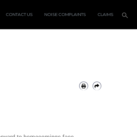
CONTACT US
NOISE COMPLAINTS
CLAIMS
forward to homecomings face