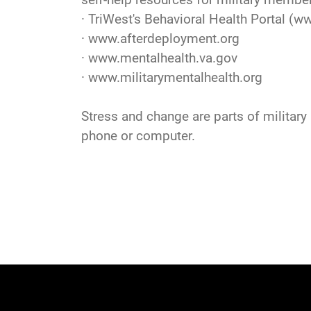
· TriWest's Behavioral Health Portal (
ww
·
www.afterdeployment.org
·
www.mentalhealth.va.gov
·
www.militarymentalhealth.org
Stress and change are parts of military l
phone or computer.