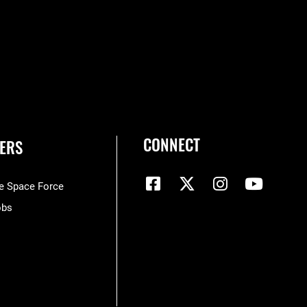
CONNECT
ERS
he Space Force
obs