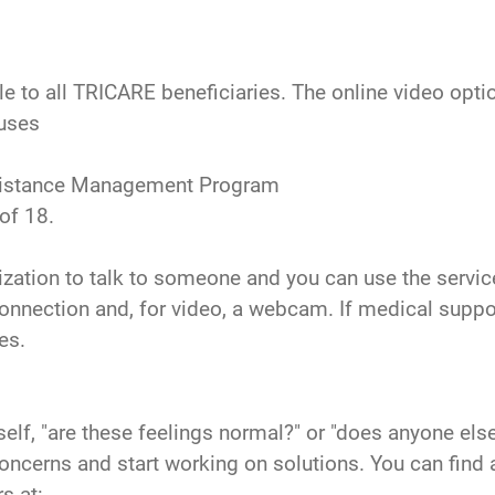
 to all TRICARE beneficiaries. The online video option 
ouses
 Assistance Management Program
of 18.
orization to talk to someone and you can use the ser
onnection and, for video, a webcam. If medical support
es.
lf, "are these feelings normal?" or "does anyone else
 concerns and start working on solutions. You can f
s at: