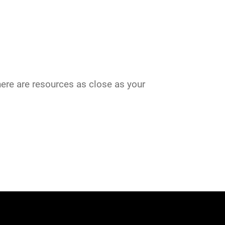
there are resources as close as your