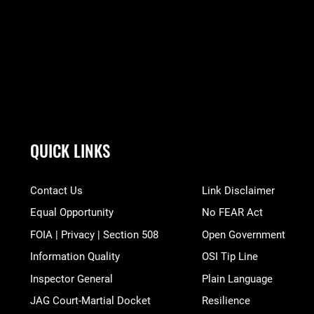
QUICK LINKS
Contact Us
Link Disclaimer
Equal Opportunity
No FEAR Act
FOIA | Privacy | Section 508
Open Government
Information Quality
OSI Tip Line
Inspector General
Plain Language
JAG Court-Martial Docket
Resilience