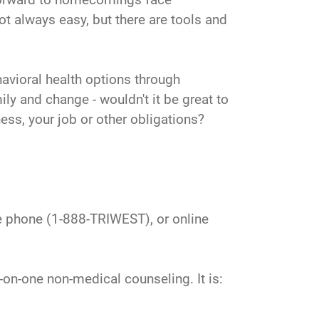
ot always easy, but there are tools and
avioral health options through
y and change - wouldn't it be great to
ness, your job or other obligations?
he phone (1-888-TRIWEST), or online
on-one non-medical counseling. It is: