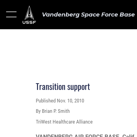
Vandenberg Space Force Base
Transition support
Published
Nov. 10, 2010
By Brian P. Smith
TriWest Healthcare Alliance
VANDENBERG AIR FORCE BASE, Calif.