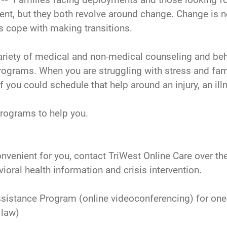
ent, but they both revolve around change. Change is n
es cope with making transitions.
ariety of medical and non-medical counseling and beh
rams. When you are struggling with stress and famil
if you could schedule that help around an injury, an ill
programs to help you.
convenient for you, contact TriWest Online Care over t
ioral health information and crisis intervention.
istance Program (online videoconferencing) for one-
 law)