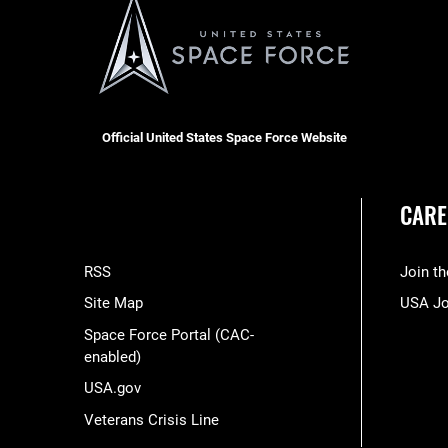
Official United States Space Force Website
CARE
RSS
Join t
Site Map
USA J
Space Force Portal (CAC-
enabled)
USA.gov
Veterans Crisis Line