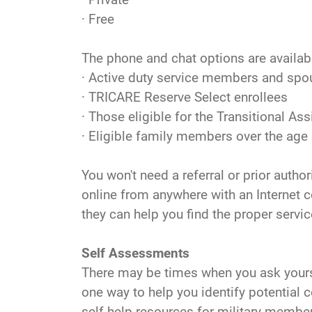
· Free
The phone and chat options are available
· Active duty service members and sp
· TRICARE Reserve Select enrollees
· Those eligible for the Transitional
· Eligible family members over the age 
You won't need a referral or prior auth
online from anywhere with an Internet c
they can help you find the proper servic
Self Assessments
There may be times when you ask yourse
one way to help you identify potential
self-help resources for military member