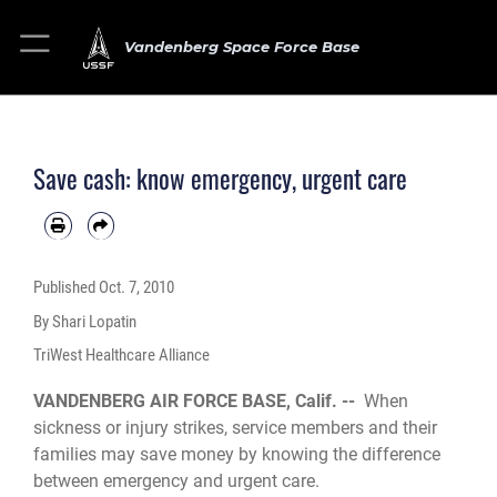
Vandenberg Space Force Base
Save cash: know emergency, urgent care
Published
Oct. 7, 2010
By Shari Lopatin
TriWest Healthcare Alliance
VANDENBERG AIR FORCE BASE, Calif. --
When
sickness or injury strikes, service members and their
families may save money by knowing the difference
between emergency and urgent care.