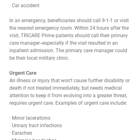
· Car accident
In an emergency, beneficiaries should call 9-1-1 or visit
the nearest emergency room. Within 24 hours after the
visit, TRICARE Prime patients should call their primary
care manager--especially if the visit resulted in an
inpatient admission. The primary care manager could
be their local military clinic.
Urgent Care
An illness or injury that won't cause further disability or
death if not treated immediately, but needs medical
attention to keep it from evolving into a greater threat,
requires urgent care. Examples of urgent care include:
· Minor lacerations
· Urinary tract infections
· Earaches