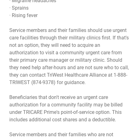
· Migraine headaches
· Sprains
· Rising fever
Service members and their families should use urgent
care facilities through their military clinics first. If that's
not an option, they will need to acquire an
authorization to visit a community urgent care from
their primary care manager or military clinic. Should
they need help after-hours and are not sure who to call,
they can contact TriWest Healthcare Alliance at 1-888-
TRIWEST (874-9378) for guidance.
Beneficiaries that don't receive an urgent care
authorization for a community facility may be billed
under TRICARE Prime's point-of-service option. This
includes additional cost shares and a deductible.
Service members and their families who are not