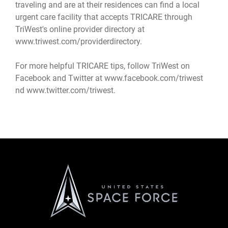
traveling and are at their residences can find a local
urgent care facility that accepts TRICARE through
TriWest's online provider directory at
www.triwest.com/providerdirectory
.
For more helpful TRICARE tips, follow TriWest on
Facebook and Twitter at
www.facebook.com/triwest
nd
www.twitter.com/triwest
.