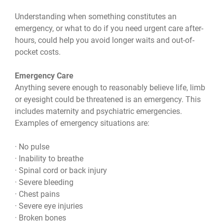
Understanding when something constitutes an
emergency, or what to do if you need urgent care after-
hours, could help you avoid longer waits and out-of-
pocket costs.
Emergency Care
Anything severe enough to reasonably believe life, limb
or eyesight could be threatened is an emergency. This
includes maternity and psychiatric emergencies.
Examples of emergency situations are:
· No pulse
· Inability to breathe
· Spinal cord or back injury
· Severe bleeding
· Chest pains
· Severe eye injuries
· Broken bones