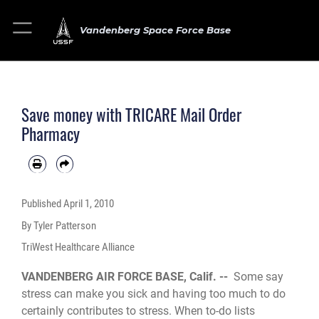
Vandenberg Space Force Base
Save money with TRICARE Mail Order
Pharmacy
Published
April 1, 2010
By Tyler Patterson
TriWest Healthcare Alliance
VANDENBERG AIR FORCE BASE, Calif. --
Some say
stress can make you sick and having too much to do
certainly contributes to stress. When to-do lists