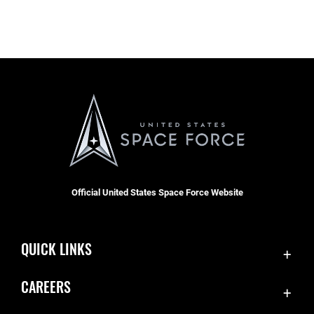
Official United States Space Force Website
QUICK LINKS
Contact Us
CAREERS
Equal Opportunity