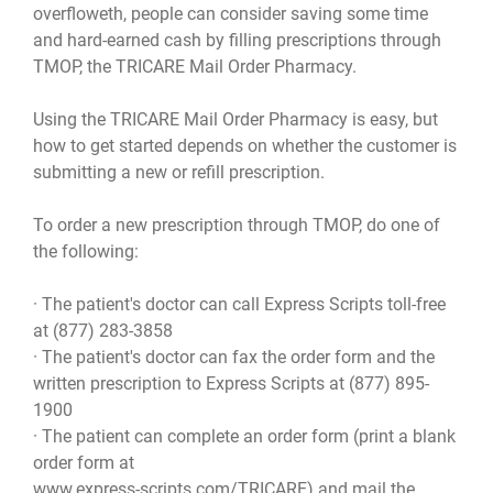
overfloweth, people can consider saving some time
and hard-earned cash by filling prescriptions through
TMOP, the TRICARE Mail Order Pharmacy.
Using the TRICARE Mail Order Pharmacy is easy, but
how to get started depends on whether the customer is
submitting a new or refill prescription.
To order a new prescription through TMOP, do one of
the following:
· The patient's doctor can call Express Scripts toll-free
at (877) 283-3858
· The patient's doctor can fax the order form and the
written prescription to Express Scripts at (877) 895-
1900
· The patient can complete an order form (print a blank
order form at
www.express-scripts.com/TRICARE
) and mail the