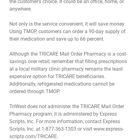
the customer's choice. It could be an office, home, or
anywhere.
Not only is the service convenient, it will save money.
Using TMOP, customers can order a 90-day supply of
their medication and save up to 66 percent.
Although the TRICARE Mail Order Pharmacy is a cost-
savings over retail, remember that filling prescriptions
at a local military clinic pharmacy remains the least
expensive option for TRICARE beneficiaries.
Additionally, refrigerated medications cannot be
ordered through TMOP.
TriWest does not administer the TRICARE Mail Order
Pharmacy program; it is administered by Express
Scripts, Inc. For more information, contact Express
Scripts, Inc. at 1-877-363-1303 or visit
www.express-
scripts.com/TRICARE
.