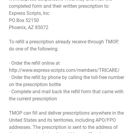
completed form and their written prescription to:
Express Scripts, Inc
PO Box 52150
Phoenix, AZ 85072
To refill a prescription already receive through TMOP,
do one of the following:
· Order the refill online at
http://www.express-scripts.com/members/TRICARE/
· Order the refill by phone by calling the toll-free number
on the prescription bottle
· Complete and mail back the refill form that came with
the current prescription
TMOP can fill and deliver prescriptions anywhere in the
United States and its territories, including APO/FPO
addresses. The prescription is sent to the address of