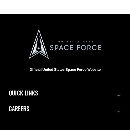
Official United States Space Force Website
QUICK LINKS
Contact Us
CAREERS
Equal Opportunity
Join the Space Force
FOIA | Privacy | Section 508
USA Jobs