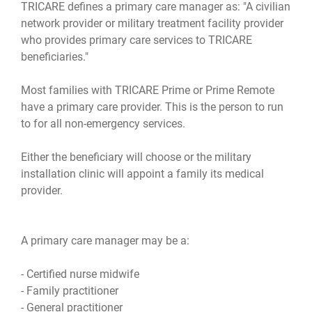
TRICARE defines a primary care manager as: "A civilian
network provider or military treatment facility provider
who provides primary care services to TRICARE
beneficiaries."
Most families with TRICARE Prime or Prime Remote
have a primary care provider. This is the person to run
to for all non-emergency services.
Either the beneficiary will choose or the military
installation clinic will appoint a family its medical
provider.
A primary care manager may be a:
- Certified nurse midwife
- Family practitioner
- General practitioner