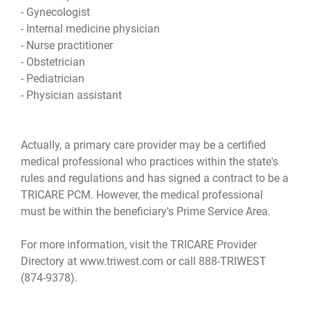
- Gynecologist
- Internal medicine physician
- Nurse practitioner
- Obstetrician
- Pediatrician
- Physician assistant
Actually, a primary care provider may be a certified
medical professional who practices within the state's
rules and regulations and has signed a contract to be a
TRICARE PCM. However, the medical professional
must be within the beneficiary's Prime Service Area.
For more information, visit the TRICARE Provider
Directory at www.triwest.com or call 888-TRIWEST
(874-9378).