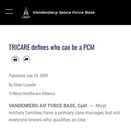
Vandenberg Space Force Base
TRICARE defines who can be a PCM
Published
July 24, 2009
By Shari Lopatin
TriWest Healthcare Alliance
VANDENBERG AIF FORCE BASE, Calif. --
Most
military families have a primary care manager, but not
everyone knows who qualifies as one.