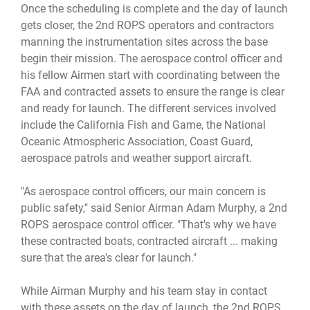
Once the scheduling is complete and the day of launch
gets closer, the 2nd ROPS operators and contractors
manning the instrumentation sites across the base
begin their mission. The aerospace control officer and
his fellow Airmen start with coordinating between the
FAA and contracted assets to ensure the range is clear
and ready for launch. The different services involved
include the California Fish and Game, the National
Oceanic Atmospheric Association, Coast Guard,
aerospace patrols and weather support aircraft.
"As aerospace control officers, our main concern is
public safety," said Senior Airman Adam Murphy, a 2nd
ROPS aerospace control officer. "That's why we have
these contracted boats, contracted aircraft ... making
sure that the area's clear for launch."
While Airman Murphy and his team stay in contact
with these assets on the day of launch, the 2nd ROPS