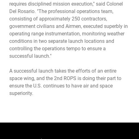
requires disciplined mission execution," said Colonel
Del Rosario. "The professional operations team,
consisting of approximately 250 contractors,
government civilians and Airmen, executed superbly in
operating range instrumentation, monitoring weather
conditions in two separate launch locations and
controlling the operations tempo to ensure a
successful launch."
A successful launch takes the efforts of an entire
space wing, and the 2nd ROPS is doing their part to
ensure the U.S. continues to have air and space
superiority.