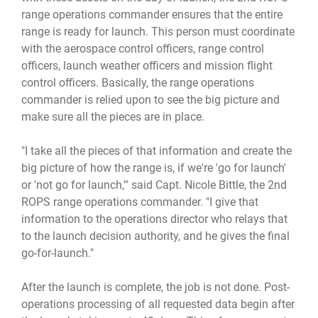
range operations commander ensures that the entire
range is ready for launch. This person must coordinate
with the aerospace control officers, range control
officers, launch weather officers and mission flight
control officers. Basically, the range operations
commander is relied upon to see the big picture and
make sure all the pieces are in place.
"I take all the pieces of that information and create the
big picture of how the range is, if we're 'go for launch'
or 'not go for launch,'" said Capt. Nicole Bittle, the 2nd
ROPS range operations commander. "I give that
information to the operations director who relays that
to the launch decision authority, and he gives the final
go-for-launch."
After the launch is complete, the job is not done. Post-
operations processing of all requested data begin after