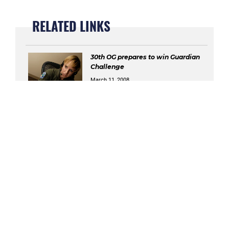
RELATED LINKS
30th OG prepares to win Guardian
Challenge
March 11, 2008
LCG comes together to face
'Challenge'
March 31, 2008
Team V kicks off Guardian
Challenge
April 8, 2008
Security forces ready to defend GC