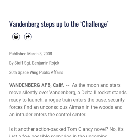
Vandenberg steps up to the ‘Challenge’
Published
March 3, 2008
By Staff Sgt. Benjamin Rojek
30th Space Wing Public Affairs
VANDENBERG AFB, Calif. --
As the moon and stars
move silently over Vandenberg, a Delta II rocket stands
ready to launch, a rogue train enters the base, security
forces find an unconscious Airman in the woods and
an intruder enters the control center.
Is it another action-packed Tom Clancy novel? No, it's
just a few possible scenarios in the upcoming