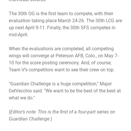
The 30th OG is the first team to compete, with their
evaluation taking place March 24-26. The 30th LCG are
up next April 9-11. Finally, the 30th SFS competes in
mid-April.
When the evaluations are completed, all competing
wings will converge at Peterson AFB, Colo., on May 7-
10 for the score posting ceremony. And, of course,
Team V's competitors want to see their crew on top.
"Guardian Challenge is a huge competition," Major
DelVecchio said. "We want to be the best of the best at
what we do."
(
Editor's note: This is the first of a four-part series on
Guardian Challenge
.)