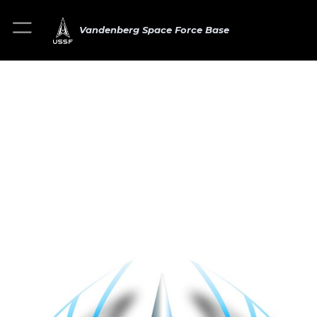
Vandenberg Space Force Base