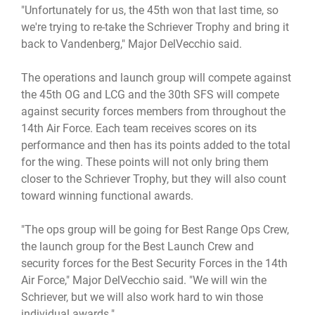
"Unfortunately for us, the 45th won that last time, so
we're trying to re-take the Schriever Trophy and bring it
back to Vandenberg," Major DelVecchio said.
The operations and launch group will compete against
the 45th OG and LCG and the 30th SFS will compete
against security forces members from throughout the
14th Air Force. Each team receives scores on its
performance and then has its points added to the total
for the wing. These points will not only bring them
closer to the Schriever Trophy, but they will also count
toward winning functional awards.
"The ops group will be going for Best Range Ops Crew,
the launch group for the Best Launch Crew and
security forces for the Best Security Forces in the 14th
Air Force," Major DelVecchio said. "We will win the
Schriever, but we will also work hard to win those
individual awards."