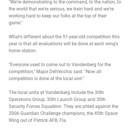
"We're demonstrating to the command, to the nation, to
the world that we're serious, we train hard and we're
working hard to keep our folks at the top of their
game."
What's different about the 51-year-old competition this
year is that all evaluations will be done at each wing's
home station.
"Everyone used to come out to Vandenberg for the
competition," Major DelVecchio said. "Now all
competition is done at the local unit."
The local units at Vandenberg include the 30th
Operations Group, 30th Launch Group and 30th
Security Forces Squadron. They are pitted against the
2006 Guardian Challenge champions, the 45th Space
Wing out of Patrick AFB, Fla.