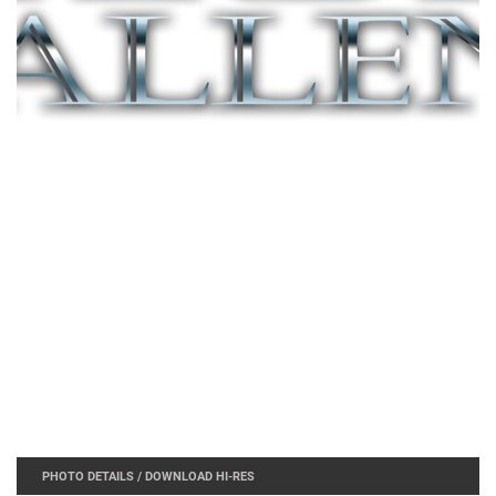
PHOTO DETAILS
/
DOWNLOAD HI-RES