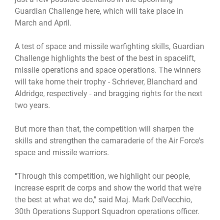
Guardian Challenge here, which will take place in
March and April.
A test of space and missile warfighting skills, Guardian
Challenge highlights the best of the best in spacelift,
missile operations and space operations. The winners
will take home their trophy - Schriever, Blanchard and
Aldridge, respectively - and bragging rights for the next
two years.
But more than that, the competition will sharpen the
skills and strengthen the camaraderie of the Air Force's
space and missile warriors.
"Through this competition, we highlight our people,
increase esprit de corps and show the world that we're
the best at what we do," said Maj. Mark DelVecchio,
30th Operations Support Squadron operations officer.