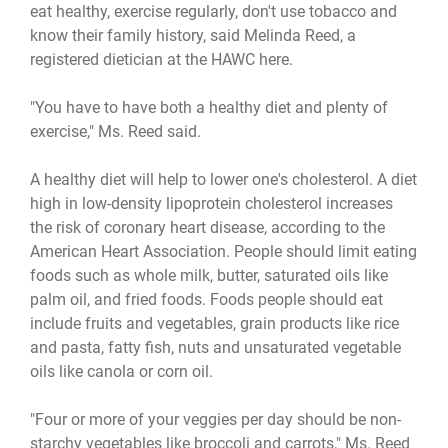
eat healthy, exercise regularly, don't use tobacco and
know their family history, said Melinda Reed, a
registered dietician at the HAWC here.
"You have to have both a healthy diet and plenty of
exercise," Ms. Reed said.
A healthy diet will help to lower one's cholesterol. A diet
high in low-density lipoprotein cholesterol increases
the risk of coronary heart disease, according to the
American Heart Association. People should limit eating
foods such as whole milk, butter, saturated oils like
palm oil, and fried foods. Foods people should eat
include fruits and vegetables, grain products like rice
and pasta, fatty fish, nuts and unsaturated vegetable
oils like canola or corn oil.
"Four or more of your veggies per day should be non-
starchy vegetables like broccoli and carrots," Ms. Reed