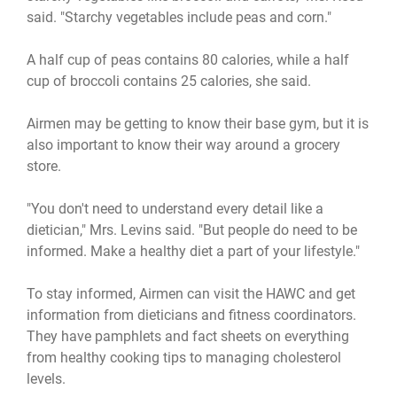
said. "Starchy vegetables include peas and corn."
A half cup of peas contains 80 calories, while a half
cup of broccoli contains 25 calories, she said.
Airmen may be getting to know their base gym, but it is
also important to know their way around a grocery
store.
"You don't need to understand every detail like a
dietician," Mrs. Levins said. "But people do need to be
informed. Make a healthy diet a part of your lifestyle."
To stay informed, Airmen can visit the HAWC and get
information from dieticians and fitness coordinators.
They have pamphlets and fact sheets on everything
from healthy cooking tips to managing cholesterol
levels.