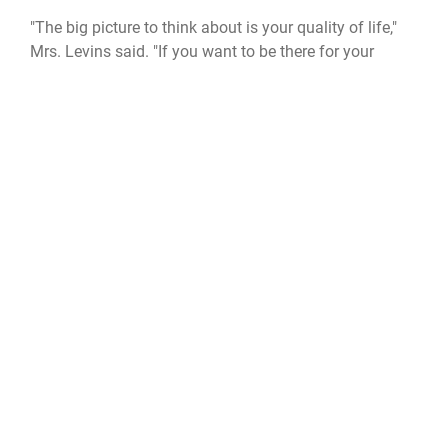
"The big picture to think about is your quality of life,"
Mrs. Levins said. "If you want to be there for your
children and your grandchildren, take care of yourself
right now."
Official United States Space Force Website