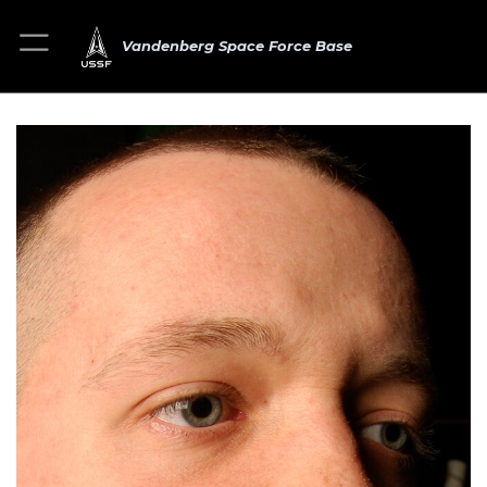
Vandenberg Space Force Base