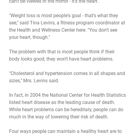
can't be viewed in the mirror - it's the heart.
"Weight loss is most people's goal - that's what they
see," said Tina Levins, a fitness program coordinator at
the Health and Wellness Center here. "You don't see
your heart, though."
The problem with that is most people think if their
body looks good, they won't have heart problems.
"Cholesterol and hypertension comes in all shapes and
sizes," Mrs. Levins said.
In fact, in 2004 the National Center for Health Statistics
listed heart disease as the leading cause of death.
While heart problems can be hereditary, people can do
much in the way of lowering their risk of death.
Four ways people can maintain a healthy heart are to