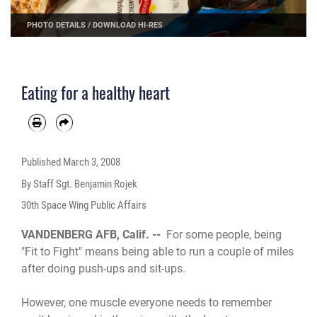
PHOTO DETAILS
/
DOWNLOAD HI-RES
Eating for a healthy heart
Published
March 3, 2008
By Staff Sgt. Benjamin Rojek
30th Space Wing Public Affairs
VANDENBERG AFB, Calif. --
For some people, being
"Fit to Fight" means being able to run a couple of miles
after doing push-ups and sit-ups.
However, one muscle everyone needs to remember