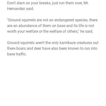
Don't slam on your breaks, just run them over, Mr.
Hernandez said.
"Ground squirrels are not an endangered species, there
are an abundance of them on base and its life is not
worth your welfare or the welfare of others," he said.
Ground squirrels aren't the only kamikaze creatures out
there boars and deer have also been known to run into
base traffic.
"It's important to remember to keep a consistent speed
and not to swerve to miss these animals," Mr.
Hernandez said. "slowing down may give the animal
time to run directly in front of your car instead of
bouncing off the side and it also might cause the
animal to go through the windshield instead of rolling
over the top of the vehicle."