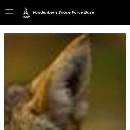
Vandenberg Space Force Base