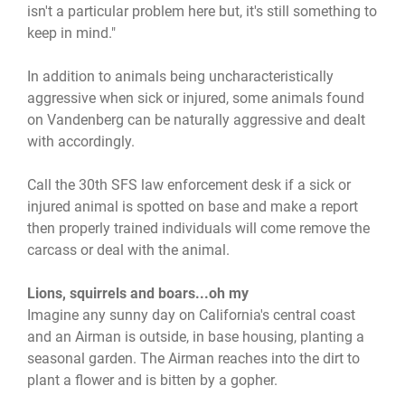
isn't a particular problem here but, it's still something to
keep in mind."
In addition to animals being uncharacteristically
aggressive when sick or injured, some animals found
on Vandenberg can be naturally aggressive and dealt
with accordingly.
Call the 30th SFS law enforcement desk if a sick or
injured animal is spotted on base and make a report
then properly trained individuals will come remove the
carcass or deal with the animal.
Lions, squirrels and boars...oh my
Imagine any sunny day on California's central coast
and an Airman is outside, in base housing, planting a
seasonal garden. The Airman reaches into the dirt to
plant a flower and is bitten by a gopher.