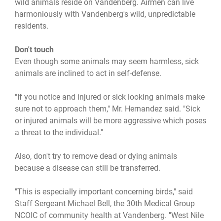
wild animals reside on Vandenberg. Airmen can live
harmoniously with Vandenberg's wild, unpredictable
residents.
Don't touch
Even though some animals may seem harmless, sick
animals are inclined to act in self-defense.
"If you notice and injured or sick looking animals make
sure not to approach them," Mr. Hernandez said. "Sick
or injured animals will be more aggressive which poses
a threat to the individual."
Also, don't try to remove dead or dying animals
because a disease can still be transferred.
"This is especially important concerning birds," said
Staff Sergeant Michael Bell, the 30th Medical Group
NCOIC of community health at Vandenberg. "West Nile