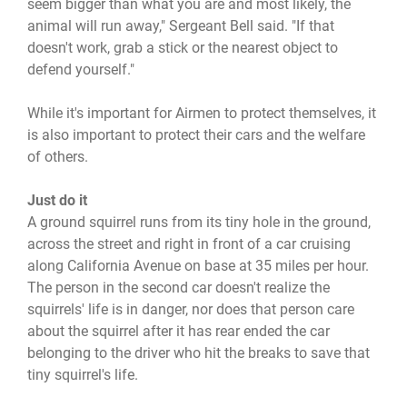
seem bigger than what you are and most likely, the
animal will run away," Sergeant Bell said. "If that
doesn't work, grab a stick or the nearest object to
defend yourself."
While it's important for Airmen to protect themselves, it
is also important to protect their cars and the welfare
of others.
Just do it
A ground squirrel runs from its tiny hole in the ground,
across the street and right in front of a car cruising
along California Avenue on base at 35 miles per hour.
The person in the second car doesn't realize the
squirrels' life is in danger, nor does that person care
about the squirrel after it has rear ended the car
belonging to the driver who hit the breaks to save that
tiny squirrel's life.