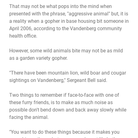
That may not be what pops into the mind when
presented with the phrase, "aggressive animal" but, it is
a reality when a gopher in base housing bit someone in
April 2006, according to the Vandenberg community
health office.
However, some wild animals bite may not be as mild
as a garden variety gopher.
"There have been mountain lion, wild boar and cougar
sightings on Vandenberg," Sergeant Bell said.
Two things to remember if face-to-face with one of
these furry friends, is to make as much noise as
possible don't bend down and back away slowly while
facing the animal.
"You want to do these things because it makes you