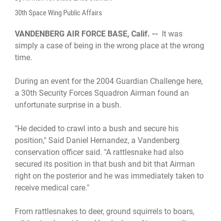
30th Space Wing Public Affairs
VANDENBERG AIR FORCE BASE, Calif. --
It was
simply a case of being in the wrong place at the wrong
time.
During an event for the 2004 Guardian Challenge here,
a 30th Security Forces Squadron Airman found an
unfortunate surprise in a bush.
"He decided to crawl into a bush and secure his
position," Said Daniel Hernandez, a Vandenberg
conservation officer said. "A rattlesnake had also
secured its position in that bush and bit that Airman
right on the posterior and he was immediately taken to
receive medical care."
From rattlesnakes to deer, ground squirrels to boars,