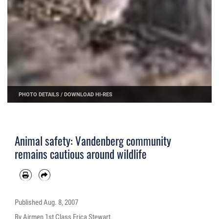
PHOTO DETAILS
/
DOWNLOAD HI-RES
Animal safety: Vandenberg community
remains cautious around wildlife
Published
Aug. 8, 2007
By Airmen 1st Class Erica Stewart