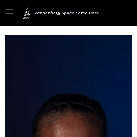
Vandenberg Space Force Base