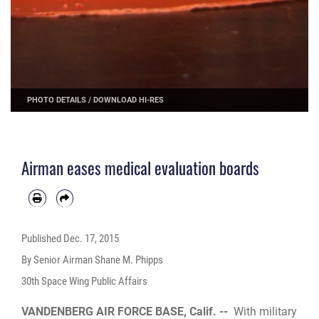
PHOTO DETAILS
/
DOWNLOAD HI-RES
Airman eases medical evaluation boards
Published
Dec. 17, 2015
By Senior Airman Shane M. Phipps
30th Space Wing Public Affairs
VANDENBERG AIR FORCE BASE, Calif. --
With military