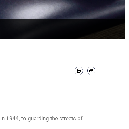
n 1944, to guarding the streets of