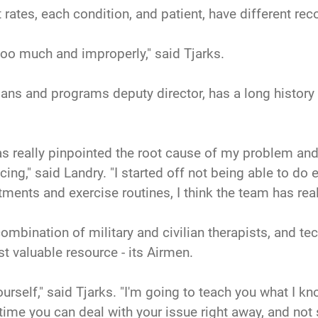
t rates, each condition, and patient, have different rec
too much and improperly," said Tjarks.
e plans and programs deputy director, has a long histo
has really pinpointed the root cause of my problem a
cing," said Landry. "I started off not being able to d
atments and exercise routines, I think the team has re
mbination of military and civilian therapists, and tec
t valuable resource - its Airmen.
ourself," said Tjarks. "I'm going to teach you what I k
time you can deal with your issue right away, and not 