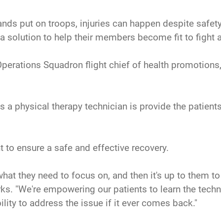
ands put on troops, injuries can happen despite safet
 a solution to help their members become fit to fight a
Operations Squadron flight chief of health promotions,
 as a physical therapy technician is provide the patient
 to ensure a safe and effective recovery.
 what they need to focus on, and then it's up to them t
arks. "We're empowering our patients to learn the techn
ility to address the issue if it ever comes back."