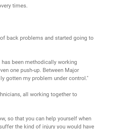
overy times.
ry of back problems and started going to
nd has been methodically working
o even one push-up. Between Major
ally gotten my problem under control."
hnicians, all working together to
now, so that you can help yourself when
suffer the kind of injury you would have