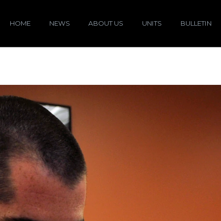
HOME
NEWS
ABOUT US
UNITS
BULLETIN