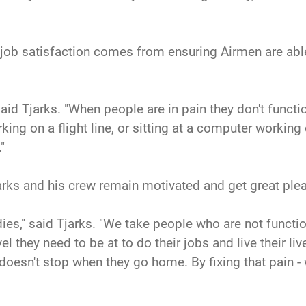
 job satisfaction comes from ensuring Airmen are able
id Tjarks. "When people are in pain they don't function
ing on a flight line, or sitting at a computer working
"
rks and his crew remain motivated and get great plea
ies," said Tjarks. "We take people who are not funct
l they need to be at to do their jobs and live their liv
doesn't stop when they go home. By fixing that pain - we