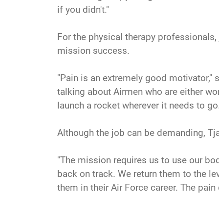
if you didn't."
For the physical therapy professionals,
mission success.
"Pain is an extremely good motivator," sa
talking about Airmen who are either work
launch a rocket wherever it needs to go.
Although the job can be demanding, Tja
"The mission requires us to use our bod
back on track. We return them to the leve
them in their Air Force career. The pain 