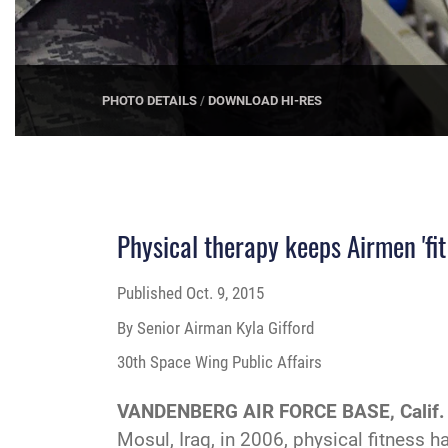
PHOTO DETAILS
/
DOWNLOAD HI-RES
Physical therapy keeps Airmen 'fit 
Published
Oct. 9, 2015
By Senior Airman Kyla Gifford
30th Space Wing Public Affairs
VANDENBERG AIR FORCE BASE, Calif.
Mosul, Iraq, in 2006, physical fitness 