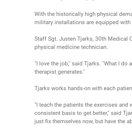
With the historically high physical dem
military installations are equipped with
Staff Sgt. Justen Tjarks, 30th Medical 
physical medicine technician.
"I love the job," said Tjarks. "What I do
therapist generates."
Tjarks works hands-on with each patient
"I teach the patients the exercises and
consistent basis to get better," said Tj
just fix themselves now, but have the ab