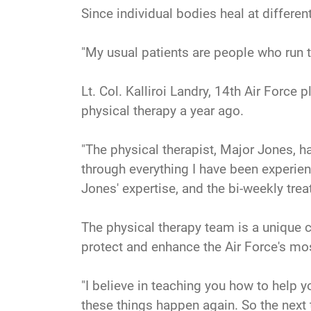
Since individual bodies heal at differen
"My usual patients are people who run 
Lt. Col. Kalliroi Landry, 14th Air Forc
physical therapy a year ago.
"The physical therapist, Major Jones, 
through everything I have been experien
Jones' expertise, and the bi-weekly tre
The physical therapy team is a unique co
protect and enhance the Air Force's mos
"I believe in teaching you how to help y
these things happen again. So the next 