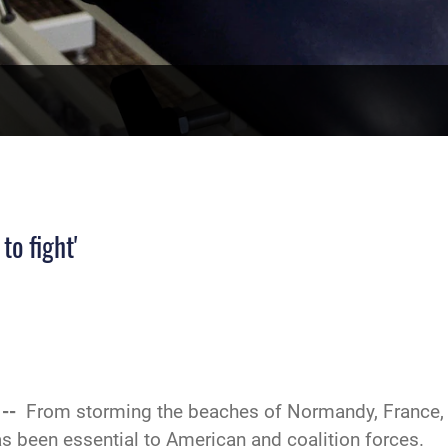
to fight'
 --
From storming the beaches of Normandy, France, i
has been essential to American and coalition forces.