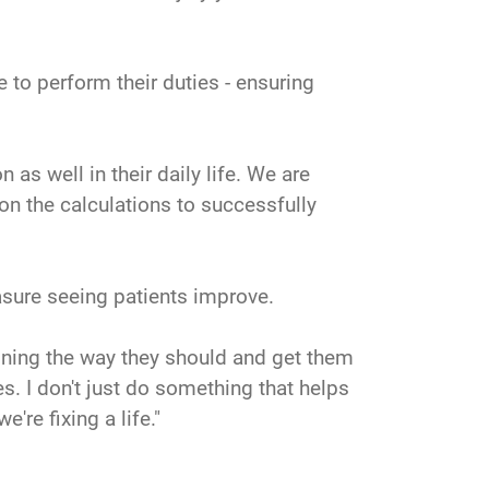
 to perform their duties - ensuring
 as well in their daily life. We are
 on the calculations to successfully
sure seeing patients improve.
ioning the way they should and get them
es. I don't just do something that helps
're fixing a life."