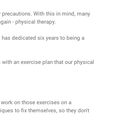
y precautions. With this in mind, many
gain - physical therapy.
 has dedicated six years to being a
s with an exercise plan that our physical
o work on those exercises on a
iques to fix themselves, so they don't