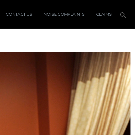
CONTACT US
NOISE COMPLAINTS
CLAIMS