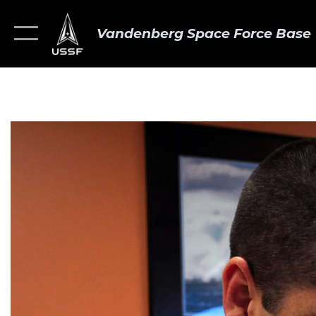
Vandenberg Space Force Base