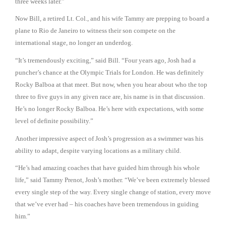
three weeks later.”
Now Bill, a retired Lt. Col., and his wife Tammy are prepping to board a
plane to Rio de Janeiro to witness their son compete on the
international stage, no longer an underdog.
“It’s tremendously exciting,” said Bill. “Four years ago, Josh had a
puncher’s chance at the Olympic Trials for London. He was definitely
Rocky Balboa at that meet. But now, when you hear about who the top
three to five guys in any given race are, his name is in that discussion.
He’s no longer Rocky Balboa. He’s here with expectations, with some
level of definite possibility.”
Another impressive aspect of Josh’s progression as a swimmer was his
ability to adapt, despite varying locations as a military child.
“He’s had amazing coaches that have guided him through his whole
life,” said Tammy Prenot, Josh’s mother. “We’ve been extremely blessed
every single step of the way. Every single change of station, every move
that we’ve ever had – his coaches have been tremendous in guiding
him.”