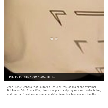
PHOTO DETAILS
/
DOWNLOAD HI-RES
Josh Prenot, University of California Berkeley Physics major and swimmer,
Bill Prenot, 30th Space Wing director of plans and programs and Josh’s father,
and Tammy Prenot, piano teacher and Josh’s mother, take a photo together
after a sports banquet, April 30, 2016, Berkeley, Calif. Josh recently qualified
for the Olympic Games in Rio de Janeiro after breaking an American record in
the men’s 200-meter breaststroke. (courtesy photo)