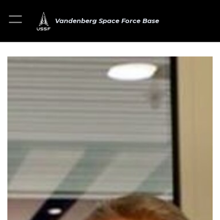
Vandenberg Space Force Base