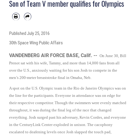
Son of Team V member qualifies for Olympics
Published
July 25, 2016
30th Space Wing Public Affairs
VANDENBERG AIR FORCE BASE, Calif. --
On June 30, Bill
Prenot sat with his wife, Tammy, and more than 14,000 fans from all
over the U.S., anxiously waiting for his son Josh to compete in the
men’s 200-meter breaststroke final in Omaha, Neb.
A spot on the U.S. Olympic team in the Rio de Janeiro Olympics was on
the line for the participants. Everyone in attendance was on edge for
their respective competitor. Though the swimmers were evenly matched
throughout, it was during the final leg of the race that changed
everything. Josh surged past his adversary, Kevin Cordes, and everyone
in the CenturyLink Center exploded in unison. The cacophony
escalated to deafening levels once Josh slapped the touch pad,