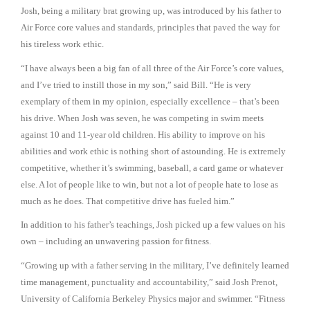
Josh, being a military brat growing up, was introduced by his father to
Air Force core values and standards, principles that paved the way for
his tireless work ethic.
“I have always been a big fan of all three of the Air Force’s core values,
and I’ve tried to instill those in my son,” said Bill. “He is very
exemplary of them in my opinion, especially excellence – that’s been
his drive. When Josh was seven, he was competing in swim meets
against 10 and 11-year old children. His ability to improve on his
abilities and work ethic is nothing short of astounding. He is extremely
competitive, whether it’s swimming, baseball, a card game or whatever
else. A lot of people like to win, but not a lot of people hate to lose as
much as he does. That competitive drive has fueled him.”
In addition to his father’s teachings, Josh picked up a few values on his
own – including an unwavering passion for fitness.
“Growing up with a father serving in the military, I’ve definitely learned
time management, punctuality and accountability,” said Josh Prenot,
University of California Berkeley Physics major and swimmer. “Fitness