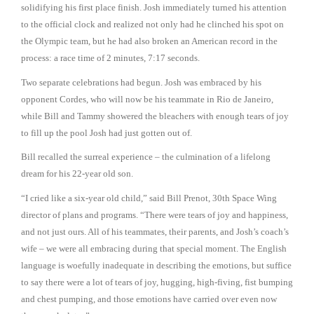
solidifying his first place finish. Josh immediately turned his attention
to the official clock and realized not only had he clinched his spot on
the Olympic team, but he had also broken an American record in the
process: a race time of 2 minutes, 7:17 seconds.
Two separate celebrations had begun. Josh was embraced by his
opponent Cordes, who will now be his teammate in Rio de Janeiro,
while Bill and Tammy showered the bleachers with enough tears of joy
to fill up the pool Josh had just gotten out of.
Bill recalled the surreal experience – the culmination of a lifelong
dream for his 22-year old son.
“I cried like a six-year old child,” said Bill Prenot, 30th Space Wing
director of plans and programs. “There were tears of joy and happiness,
and not just ours. All of his teammates, their parents, and Josh’s coach’s
wife – we were all embracing during that special moment. The English
language is woefully inadequate in describing the emotions, but suffice
to say there were a lot of tears of joy, hugging, high-fiving, fist bumping
and chest pumping, and those emotions have carried over even now