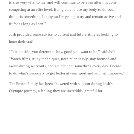
is also very vital to me, and will continue to be even after I’m done
competing at an elite level. Being able to use my body to do cool
things is something I enjoy, so I’m going to try and remain active and
fit for as long as I can.”
Josh provided some advice to current and future athletes looking to
hone their craft.
“Talent aside, you determine how good you want to be,” said Josh.
“Watch films, study techniques, train relentlessly, stay focused and
aware during workouts, and get better at something every day. Decide
to do what’s necessary to get better at your sport and you will improve.”
The Prenot family has been showered with support during Josh’s
Olympic journey, a feeling they are incredibly grateful for.
“This whole thing has been outrageously fun and rewarding,” said
Tammy. “We’re so proud and so very thankful for the love and support
we’ve received. We can’t even begin to count the number of people
who have reached out to us – the numbers are staggering. It’s
astounding, overwhelming and beautiful.”