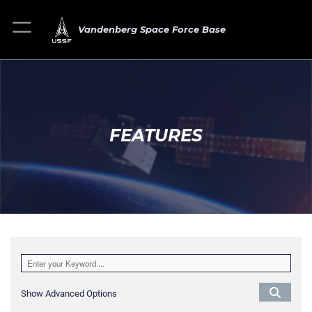
Vandenberg Space Force Base
FEATURES
Show Advanced Options