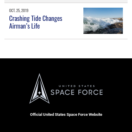
OCT. 25, 2019
Crashing Tide Changes
Airman’s Life
Official United States Space Force Website