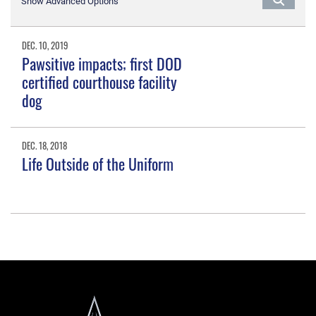
Show Advanced Options
DEC. 10, 2019
Pawsitive impacts; first DOD
certified courthouse facility
dog
DEC. 18, 2018
Life Outside of the Uniform