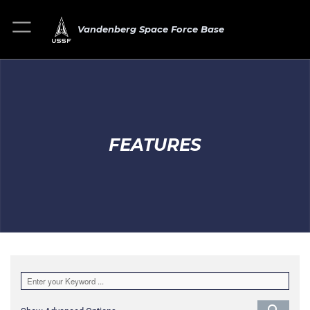
Vandenberg Space Force Base
FEATURES