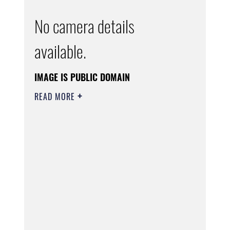
No camera details
available.
IMAGE IS PUBLIC DOMAIN
READ MORE