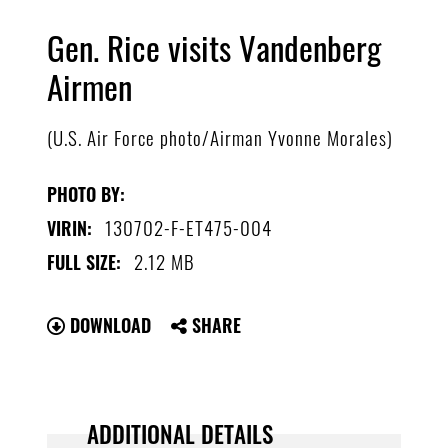
Gen. Rice visits Vandenberg
Airmen
(U.S. Air Force photo/Airman Yvonne Morales)
PHOTO BY:
130702-F-ET475-004
VIRIN:
2.12 MB
FULL SIZE:
DOWNLOAD
SHARE
ADDITIONAL DETAILS