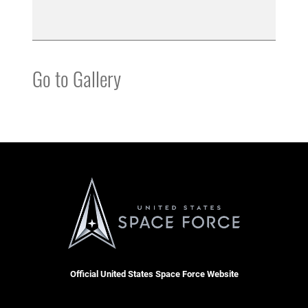
Go to Gallery
Official United States Space Force Website