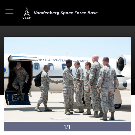
Vandenberg Space Force Base
1/1