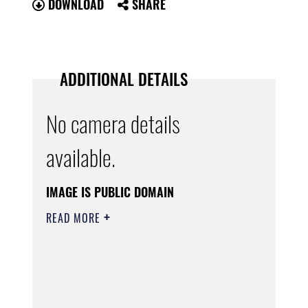
DOWNLOAD
SHARE
ADDITIONAL DETAILS
No camera details
available.
IMAGE IS PUBLIC DOMAIN
READ MORE