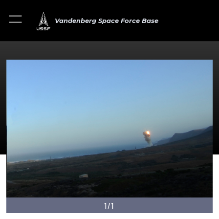
Vandenberg Space Force Base
1/1