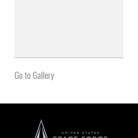
Go to Gallery