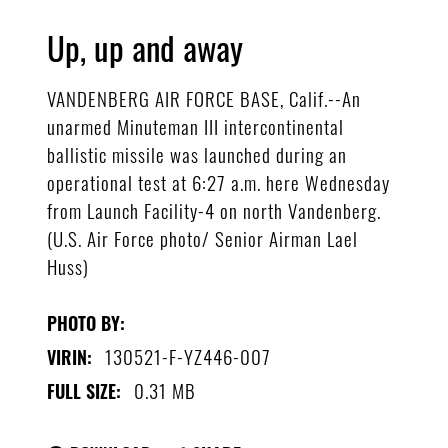
Up, up and away
VANDENBERG AIR FORCE BASE, Calif.--An
unarmed Minuteman III intercontinental
ballistic missile was launched during an
operational test at 6:27 a.m. here Wednesday
from Launch Facility-4 on north Vandenberg.
(U.S. Air Force photo/ Senior Airman Lael
Huss)
PHOTO BY:
130521-F-YZ446-007
VIRIN:
0.31 MB
FULL SIZE: