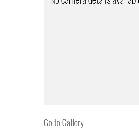
Go to Gallery