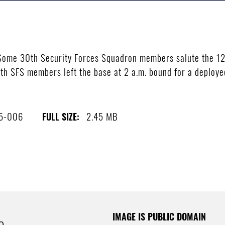
me 30th Security Forces Squadron members salute the 12 
 SFS members left the base at 2 a.m. bound for a deployed 
5-006
2.45 MB
FULL SIZE:
IMAGE IS PUBLIC DOMAIN
e.