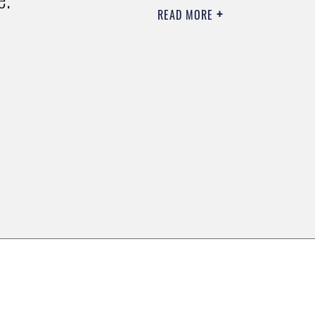
READ MORE