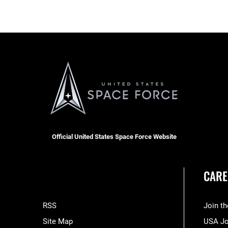
Official United States Space Force Website
CARE
RSS
Join t
Site Map
USA J