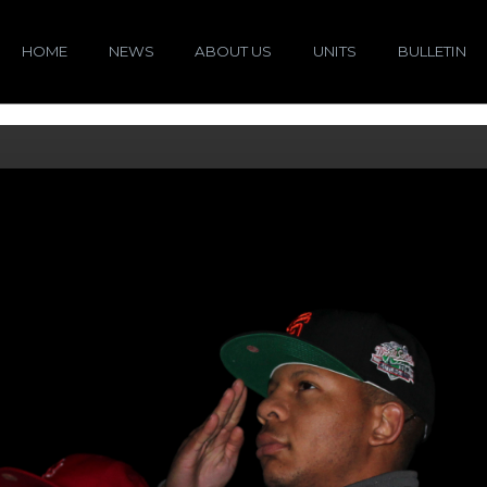
HOME
NEWS
ABOUT US
UNITS
BULLETIN