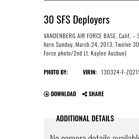
30 SFS Deployers
VANDENBERG AIR FORCE BASE, Calif. – So
here Sunday, March 24, 2013. Twelve 30th
Force photo/2nd Lt. Kaylee Ausbun)
130324-F-ZQ21
PHOTO BY:
VIRIN:
DOWNLOAD
SHARE
ADDITIONAL DETAILS
No camera details availabl