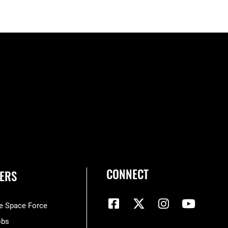
CONNECT
ERS
he Space Force
obs