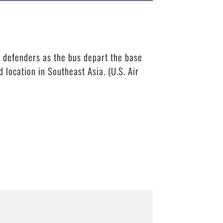
defenders as the bus depart the base
location in Southeast Asia. (U.S. Air