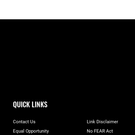
QUICK LINKS
Contact Us
Link Disclaimer
Equal Opportunity
No FEAR Act