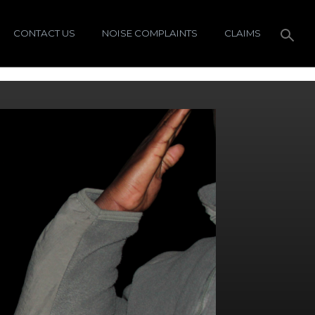
CONTACT US
NOISE COMPLAINTS
CLAIMS