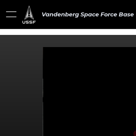
Vandenberg Space Force Base