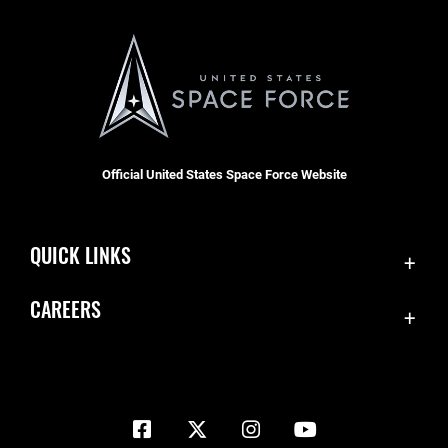
Official United States Space Force Website
QUICK LINKS
Contact Us
CAREERS
Equal Opportunity
Join the Space Force
FOIA | Privacy | Section 508
USA Jobs
Information Quality
Inspector General