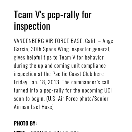
Team V's pep-rally for
inspection
VANDENBERG AIR FORCE BASE. Calif. – Angel
Garcia, 30th Space Wing inspector general,
gives helpful tips to Team V for behavior
during the up and coming unit compliance
inspection at the Pacific Coast Club here
Friday, Jan. 18, 2013. The commander’s call
turned into a pep-rally for the upcoming UCI
soon to begin. (U.S. Air Force photo/Senior
Airman Lael Huss)
PHOTO BY: