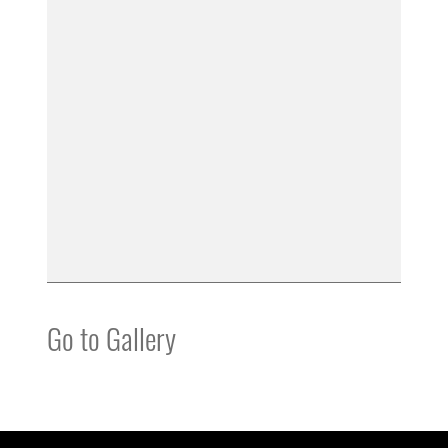
Go to Gallery