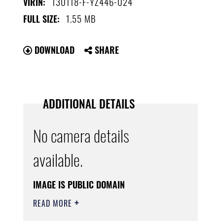
130118-F-YZ446-024
VIRIN:
1.55 MB
FULL SIZE:
DOWNLOAD
SHARE
ADDITIONAL DETAILS
No camera details
available.
IMAGE IS PUBLIC DOMAIN
READ MORE