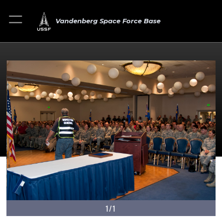
Vandenberg Space Force Base
1/1