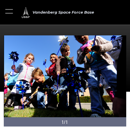
Vandenberg Space Force Base
1/1