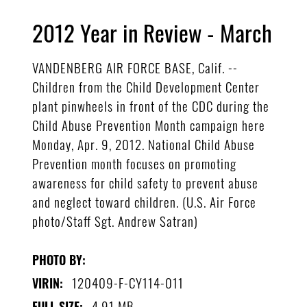
2012 Year in Review - March
VANDENBERG AIR FORCE BASE, Calif. --
Children from the Child Development Center
plant pinwheels in front of the CDC during the
Child Abuse Prevention Month campaign here
Monday, Apr. 9, 2012. National Child Abuse
Prevention month focuses on promoting
awareness for child safety to prevent abuse
and neglect toward children. (U.S. Air Force
photo/Staff Sgt. Andrew Satran)
PHOTO BY:
120409-F-CY114-011
VIRIN:
4.91 MB
FULL SIZE: