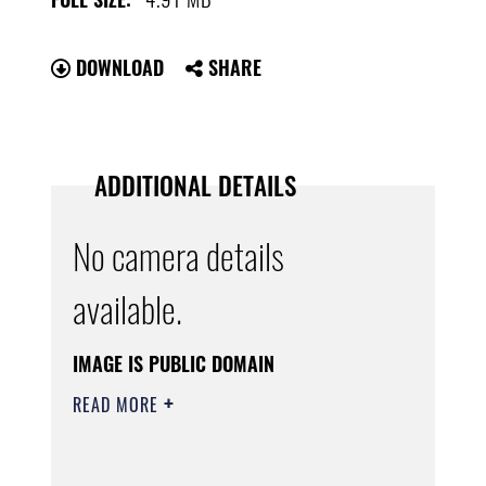
DOWNLOAD
SHARE
ADDITIONAL DETAILS
No camera details
available.
IMAGE IS PUBLIC DOMAIN
READ MORE