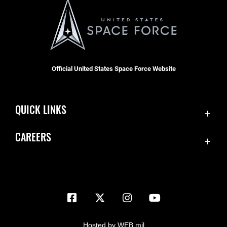
Official United States Space Force Website
QUICK LINKS
Contact Us
CAREERS
Equal Opportunity
Join the Space Force
FOIA | Privacy | Section 508
USA Jobs
Information Quality
Inspector General
JAG Court-Martial Docket
Hosted by WEB.mil