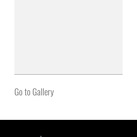
Go to Gallery