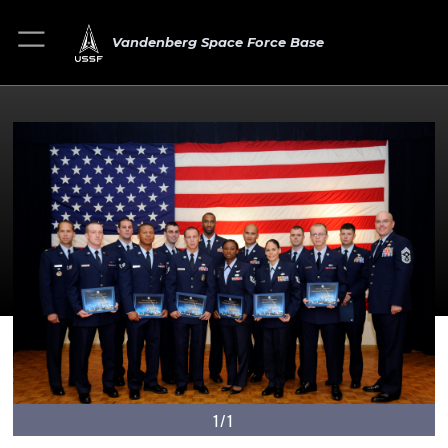
Vandenberg Space Force Base
1/1