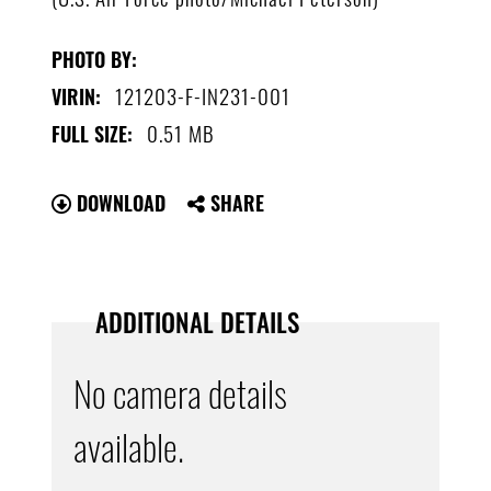
PHOTO BY:
121203-F-IN231-001
VIRIN:
0.51 MB
FULL SIZE:
DOWNLOAD
SHARE
ADDITIONAL DETAILS
No camera details
available.