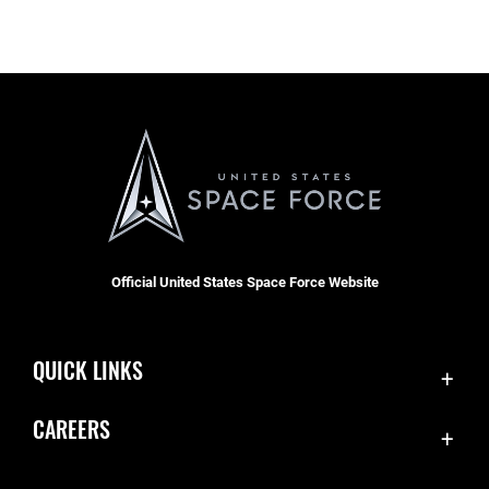
Official United States Space Force Website
QUICK LINKS
Contact Us
CAREERS
Equal Opportunity
Join the Space Force
FOIA | Privacy | Section 508