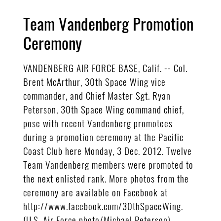
Team Vandenberg Promotion
Ceremony
VANDENBERG AIR FORCE BASE, Calif. -- Col.
Brent McArthur, 30th Space Wing vice
commander, and Chief Master Sgt. Ryan
Peterson, 30th Space Wing command chief,
pose with recent Vandenberg promotees
during a promotion ceremony at the Pacific
Coast Club here Monday, 3 Dec. 2012. Twelve
Team Vandenberg members were promoted to
the next enlisted rank. More photos from the
ceremony are available on Facebook at
http://www.facebook.com/30thSpaceWing.
(U.S. Air Force photo/Michael Peterson)