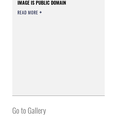
IMAGE IS PUBLIC DOMAIN
READ MORE
Go to Gallery