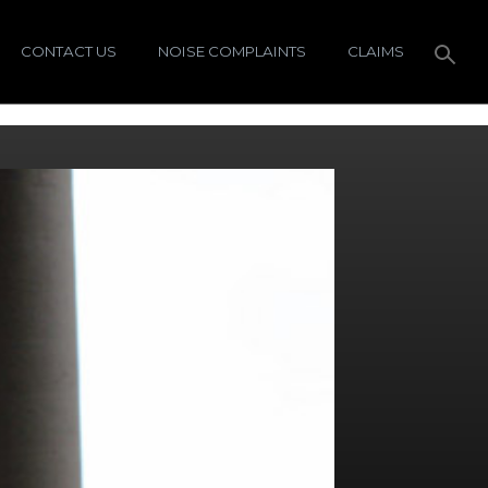
CONTACT US
NOISE COMPLAINTS
CLAIMS