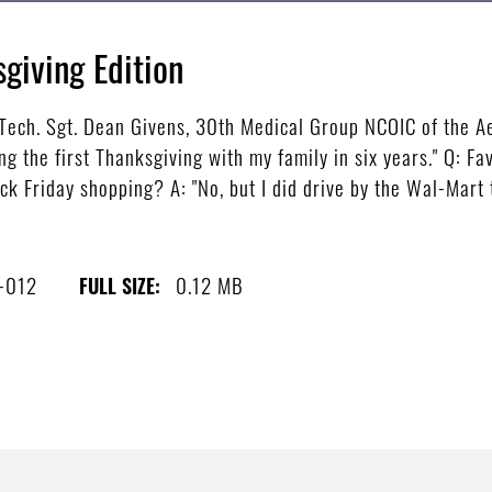
giving Edition
ech. Sgt. Dean Givens, 30th Medical Group NCOIC of the Ae
ng the first Thanksgiving with my family in six years." Q: Fa
ck Friday shopping? A: "No, but I did drive by the Wal-Mart 
-012
0.12 MB
FULL SIZE: