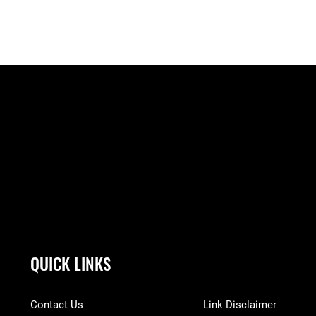
QUICK LINKS
Contact Us
Link Disclaimer