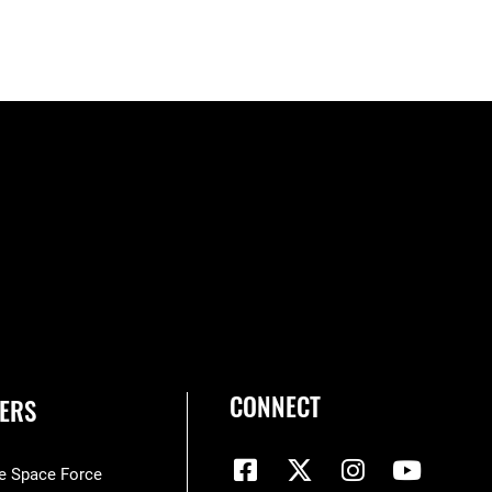
CONNECT
ERS
he Space Force