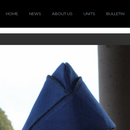
HOME
NEWS
ABOUT US
UNITS
BULLETIN