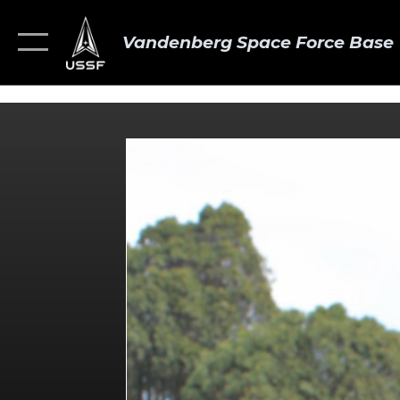
Vandenberg Space Force Base