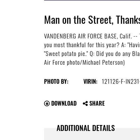
Man on the Street, Thanks
VANDENBERG AIR FORCE BASE, Calif. -- T
you most thankful for this year? A: "Havi
"Sweet potato pie." Q: Did you do any Bla
Air Force photo/Michael Peterson)
121126-F-IN231
PHOTO BY:
VIRIN:
DOWNLOAD
SHARE
ADDITIONAL DETAILS