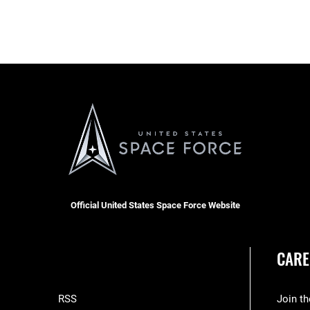
Official United States Space Force Website
CARE
RSS
Join t