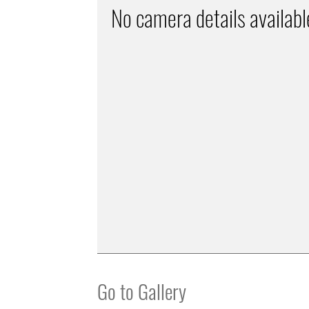
No camera details availabl
Go to Gallery