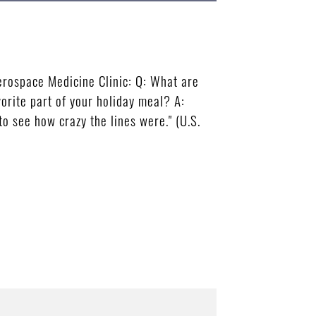
rospace Medicine Clinic: Q: What are
vorite part of your holiday meal? A:
to see how crazy the lines were." (U.S.