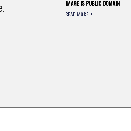
IMAGE IS PUBLIC DOMAIN
e.
READ MORE