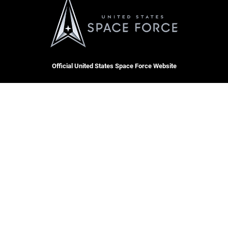
Official United States Space Force Website
QUICK LINKS
Contact Us
CAREERS
Equal Opportunity
Join the Space Force
FOIA | Privacy | Section 508
USA Jobs
Information Quality
Inspector General
JAG Court-Martial Docket
Hosted by WEB.mil
Link Disclaimer