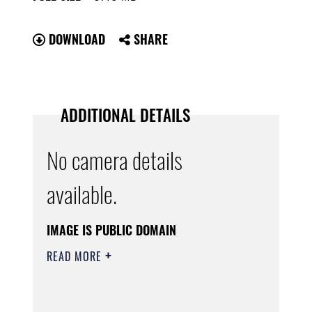
DOWNLOAD
SHARE
ADDITIONAL DETAILS
No camera details
available.
IMAGE IS PUBLIC DOMAIN
READ MORE