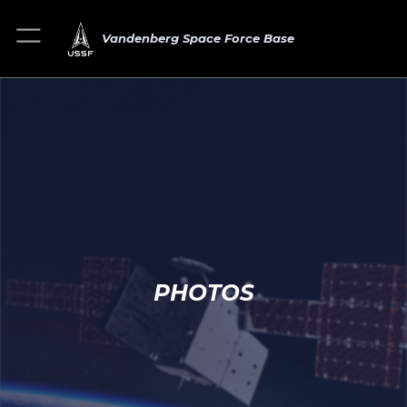
Vandenberg Space Force Base
PHOTOS