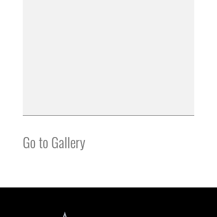
Go to Gallery