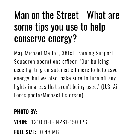
Man on the Street - What are
some tips you use to help
conserve energy?
Maj. Michael Melton, 381st Training Support
Squadron operations officer: "Our building
uses lighting on automatic timers to help save
energy, but we also make sure to turn off any
lights in areas that aren't being used." (U.S. Air
Force photo/Michael Peterson)
PHOTO BY:
121031-F-IN231-150.JPG
VIRIN:
0.48 MB
FULL SIZE: