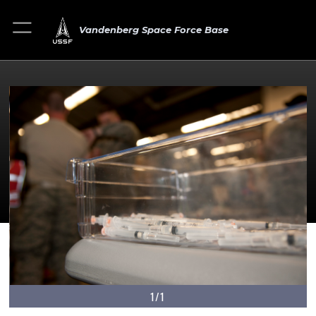
Vandenberg Space Force Base
1/1