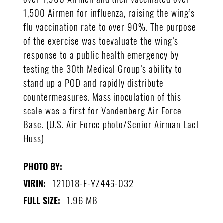
1,500 Airmen for influenza, raising the wing’s
flu vaccination rate to over 90%. The purpose
of the exercise was toevaluate the wing’s
response to a public health emergency by
testing the 30th Medical Group’s ability to
stand up a POD and rapidly distribute
countermeasures. Mass inoculation of this
scale was a first for Vandenberg Air Force
Base. (U.S. Air Force photo/Senior Airman Lael
Huss)
PHOTO BY:
121018-F-YZ446-032
VIRIN:
1.96 MB
FULL SIZE: