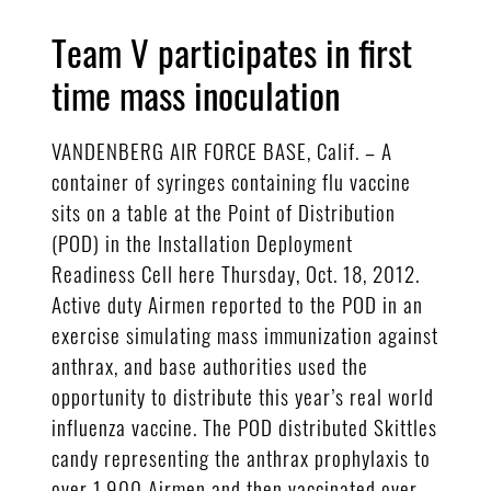
Team V participates in first
time mass inoculation
VANDENBERG AIR FORCE BASE, Calif. – A
container of syringes containing flu vaccine
sits on a table at the Point of Distribution
(POD) in the Installation Deployment
Readiness Cell here Thursday, Oct. 18, 2012.
Active duty Airmen reported to the POD in an
exercise simulating mass immunization against
anthrax, and base authorities used the
opportunity to distribute this year’s real world
influenza vaccine. The POD distributed Skittles
candy representing the anthrax prophylaxis to
over 1,900 Airmen and then vaccinated over