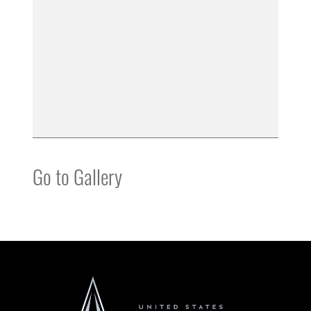
Go to Gallery