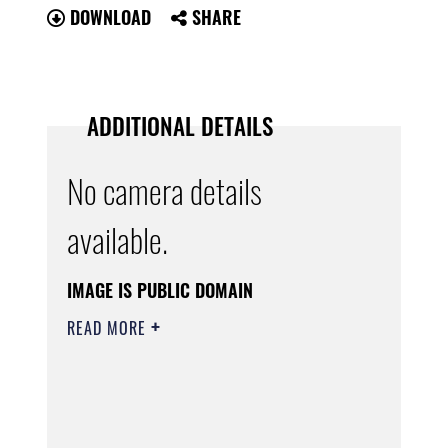
DOWNLOAD
SHARE
ADDITIONAL DETAILS
No camera details
available.
IMAGE IS PUBLIC DOMAIN
READ MORE