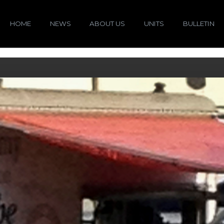
HOME
NEWS
ABOUT US
UNITS
BULLETIN