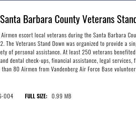
e Santa Barbara County Veterans Sta
Airmen escort local veterans during the Santa Barbara Co
12. The Veterans Stand Down was organized to provide a sin
ety of personal assistance. At least 250 veterans benefited
 and dental check-ups, financial assistance, legal services,
 than 80 Airmen from Vandenberg Air Force Base volunteered
6-004
0.99 MB
FULL SIZE: