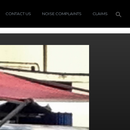
CONTACT US
NOISE COMPLAINTS
CLAIMS