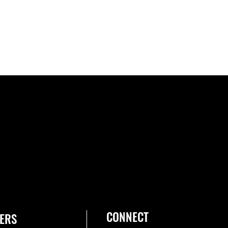
CONNECT
ERS