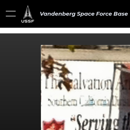
Vandenberg Space Force Base