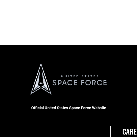
Official United States Space Force Website
CARE