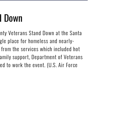
nd Down
unty Veterans Stand Down at the Santa
gle place for homeless and nearly-
 from the services which included hot
 family support, Department of Veterans
 to work the event. (U.S. Air Force