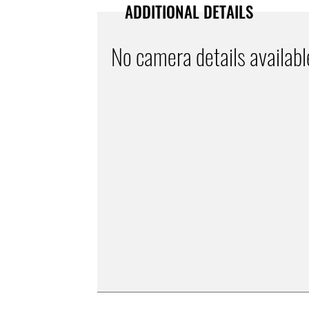
ADDITIONAL DETAILS
No camera details availabl