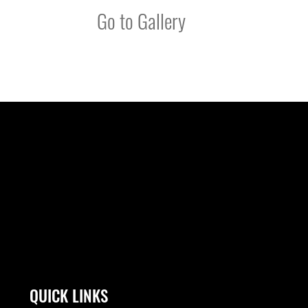
Go to Gallery
QUICK LINKS