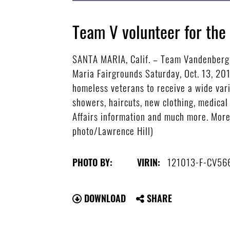
Team V volunteer for th
SANTA MARIA, Calif. – Team Vandenberg 
Maria Fairgrounds Saturday, Oct. 13, 20
homeless veterans to receive a wide vari
showers, haircuts, new clothing, medical
Affairs information and much more. More
photo/Lawrence Hill)
121013-F-CV56
PHOTO BY:
VIRIN:
DOWNLOAD
SHARE