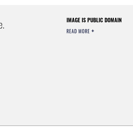
IMAGE IS PUBLIC DOMAIN
e.
READ MORE