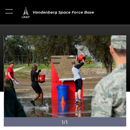
Vandenberg Space Force Base
1/1