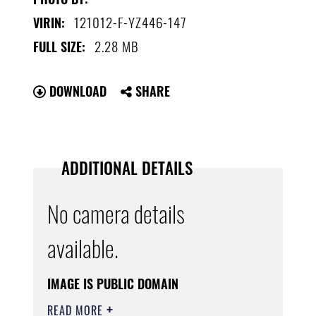
121012-F-YZ446-147
VIRIN:
2.28 MB
FULL SIZE:
DOWNLOAD
SHARE
ADDITIONAL DETAILS
No camera details
available.
IMAGE IS PUBLIC DOMAIN
READ MORE