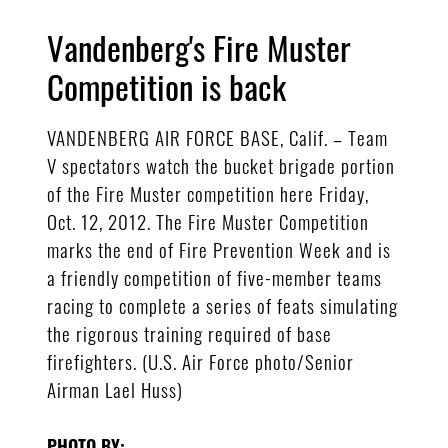
Vandenberg's Fire Muster
Competition is back
VANDENBERG AIR FORCE BASE, Calif. – Team
V spectators watch the bucket brigade portion
of the Fire Muster competition here Friday,
Oct. 12, 2012. The Fire Muster Competition
marks the end of Fire Prevention Week and is
a friendly competition of five-member teams
racing to complete a series of feats simulating
the rigorous training required of base
firefighters. (U.S. Air Force photo/Senior
Airman Lael Huss)
PHOTO BY: