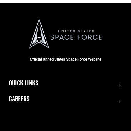
Official United States Space Force Website
QUICK LINKS
Contact Us
CAREERS
Equal Opportunity
Join the Space Force
FOIA | Privacy | Section 508
USA Jobs
Information Quality