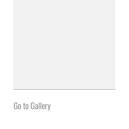
Go to Gallery