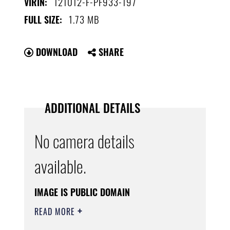
121012-F-PF933-197
VIRIN:
1.73 MB
FULL SIZE:
DOWNLOAD
SHARE
ADDITIONAL DETAILS
No camera details
available.
IMAGE IS PUBLIC DOMAIN
READ MORE