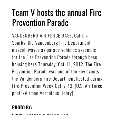
Team V hosts the annual Fire
Prevention Parade
VANDENBERG AIR FORCE BASE, Calif. –
Sparky, the Vandenberg Fire Department
mascot, waves as parade vehicles assemble
for the Fire Prevention Parade through base
housing here Thursday, Oct. 11, 2012. The Fire
Prevention Parade was one of the key events
the Vandenberg Fire Department hosted during
Fire Prevention Week Oct. 7-13. (U.S. Air Force
photo/Airman Veronique Henry)
PHOTO BY: