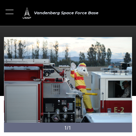
Vandenberg Space Force Base
1/1