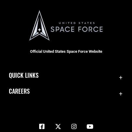
Official United States Space Force Website
QUICK LINKS
Contact Us
CAREERS
Equal Opportunity
Join the Space Force
FOIA | Privacy | Section 508
USA Jobs
Information Quality
Inspector General