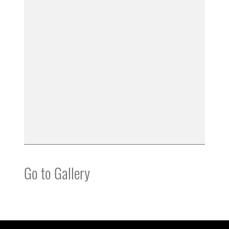
Go to Gallery