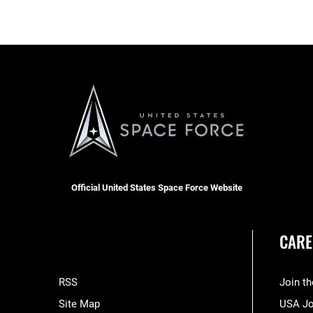
Official United States Space Force Website
CARE
RSS
Join t
Site Map
USA J