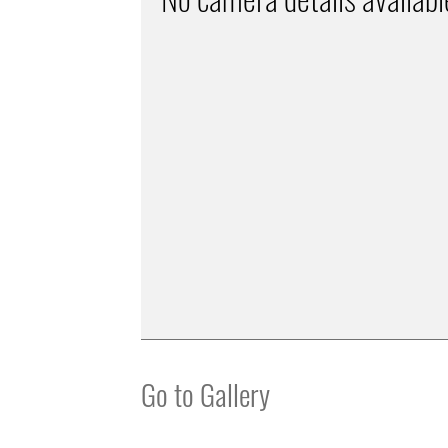
Go to Gallery