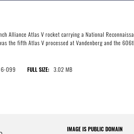
ch Alliance Atlas V rocket carrying a National Reconnaiss
was the fifth Atlas V processed at Vandenberg and the 606th 
96-099
3.02 MB
FULL SIZE:
IMAGE IS PUBLIC DOMAIN
e.