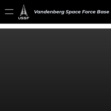
Vandenberg Space Force Base