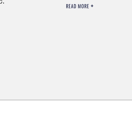
READ MORE