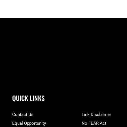
QUICK LINKS
Contact Us
Link Disclaimer
Equal Opportunity
No FEAR Act