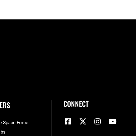
CONNECT
ERS
he Space Force
obs