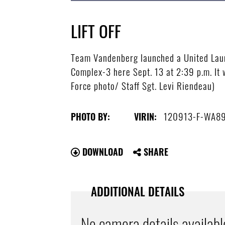
LIFT OFF
Team Vandenberg launched a United Laun
Complex-3 here Sept. 13 at 2:39 p.m. It 
Force photo/ Staff Sgt. Levi Riendeau)
120913-F-WA8
PHOTO BY:
VIRIN:
DOWNLOAD
SHARE
ADDITIONAL DETAILS
No camera details availabl