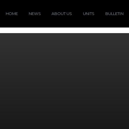
HOME
NEWS
ABOUT US
UNITS
BULLETIN