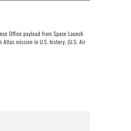
ance Office payload from Space Launch
Atlas mission in U.S. history. (U.S. Air