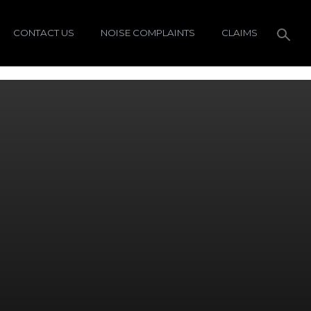
CONTACT US
NOISE COMPLAINTS
CLAIMS